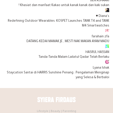
BEN ASHAARI
Khasiat dan manfaat Kakao untuk kanak kanak dan kaki sukan !
Diana's ♥
Redefining Outdoor Wearables: KOSPET Launches TANK T4 and TANK
M4 Smartwatches
farahain zfa
DATANG KEDAI MAMAK JE , MESTI NAK MAKAN AYAM MADU
HASRUL HASSAN
Tanda-Tanda Malam Lailatul Qadar Telah Berlaku
Lyana Ishak
Staycation Santai di HARRIS Sunshine Penang : Pengalaman Menginap
yang Selesa & Berbaloi
Lifestyle | Beauty | Parenting