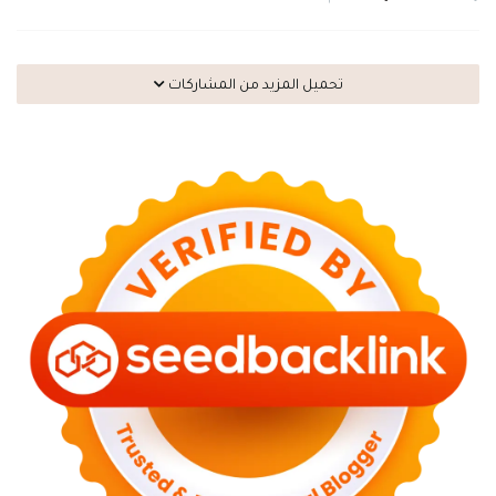
تحميل المزيد من المشاركات