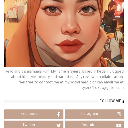
Hello and assalamualaikum. My name is Syiera. Based in Kedah. Blogged
about lifestyle, beauty and parenting. Any review or collaboration,
feel free to contact me at my social media or can email me at
syierafirdaus@gmail.com
FOLLOW ME
Facebook
Instagram
Twitter
Youtube