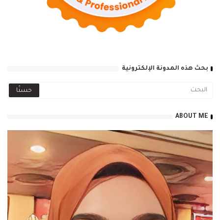
بحث هذه المدونة الإلكترونية
ABOUT ME