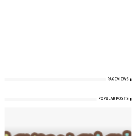
PAGEVIEWS
POPULAR POSTS