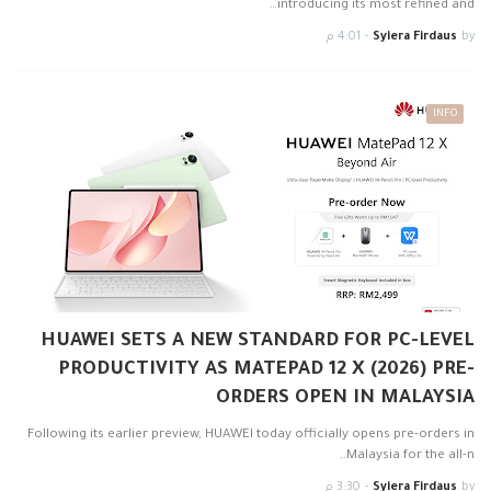
introducing its most refined and…
4:01 م
-
Syiera Firdaus
by
INFO
HUAWEI SETS A NEW STANDARD FOR PC-LEVEL
PRODUCTIVITY AS MATEPAD 12 X (2026) PRE-
ORDERS OPEN IN MALAYSIA
Following its earlier preview, HUAWEI today officially opens pre-orders in
Malaysia for the all-n…
3:30 م
-
Syiera Firdaus
by