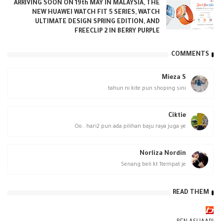
ARRIVING SOON ON 19th MAY IN MALAYSIA, THE
NEW HUAWEI WATCH FIT 5 SERIES, WATCH
ULTIMATE DESIGN SPRING EDITION, AND
FREECLIP 2 IN BERRY PURPLE
COMMENTS
Mieza S
tahun ni kite pun shoping sini
Ciktie
Oo.. hari2 pun ada pilihan baju raya juga ye
Norliza Nordin
Senang beli kt 1tempat je
READ THEM