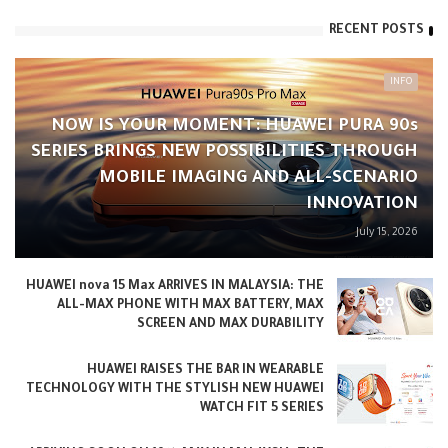
RECENT POSTS
INFO
NOW IS YOUR MOMENT: HUAWEI PURA 90s
SERIES BRINGS NEW POSSIBILITIES THROUGH
MOBILE IMAGING AND ALL-SCENARIO
INNOVATION
July 15, 2026
HUAWEI nova 15 Max ARRIVES IN MALAYSIA: THE
ALL-MAX PHONE WITH MAX BATTERY, MAX
SCREEN AND MAX DURABILITY
HUAWEI RAISES THE BAR IN WEARABLE
TECHNOLOGY WITH THE STYLISH NEW HUAWEI
WATCH FIT 5 SERIES