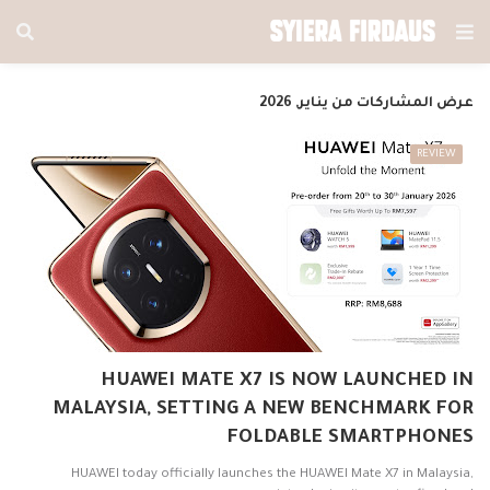
عرض المشاركات من يناير, 2026
REVIEW
HUAWEI MATE X7 IS NOW LAUNCHED IN
MALAYSIA, SETTING A NEW BENCHMARK FOR
FOLDABLE SMARTPHONES
HUAWEI today officially launches the HUAWEI Mate X7 in Malaysia,