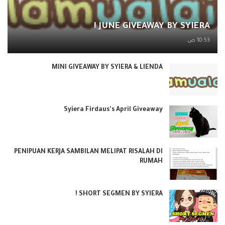
JUNE GIVEAWAY BY SYIERA !
10:53 ص
MINI GIVEAWAY BY SYIERA & LIENDA
Syiera Firdaus's April Giveaway
PENIPUAN KERJA SAMBILAN MELIPAT RISALAH DI
RUMAH
SHORT SEGMEN BY SYIERA !