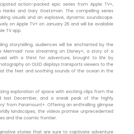
ticipated action-packed epic series from Apple TV+,
m Hanks and Gary Goetzman. The compelling series
aking visuals and an explosive, dynamic soundscape.
ively on Apple TV+ on January 26 and will be available
le TV app.
ding storytelling, audiences will be enchanted by the
tle Mermaid’ now streaming on Disney+, a story of a
id with a thirst for adventure, brought to life by
matography on OLED displays transports viewers to the
 at the feet and soothing sounds of the ocean in the
ing exploration of space with exciting clips from the
ased last December, and a sneak peak of the highly
very’ from Paramount+. Offering an enthralling glimpse
orldly landscapes, the videos promise unprecedented
es and the cosmic frontier.
native stories that are sure to captivate adventure