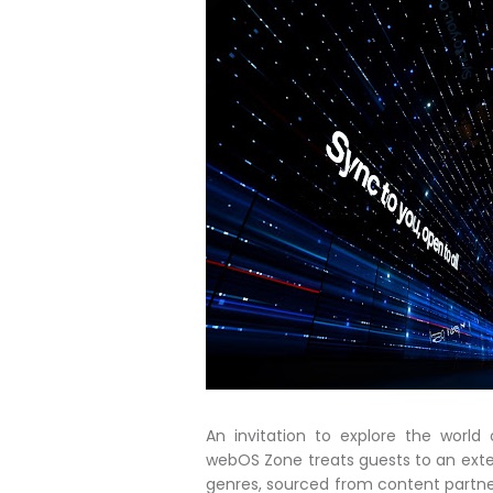
An invitation to explore the worl
webOS Zone treats guests to an exten
genres, sourced from content partner