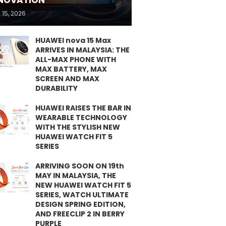
NOVATION
 15, 2026
HUAWEI nova 15 Max
ARRIVES IN MALAYSIA: THE
ALL-MAX PHONE WITH
MAX BATTERY, MAX
SCREEN AND MAX
DURABILITY
HUAWEI RAISES THE BAR IN
WEARABLE TECHNOLOGY
WITH THE STYLISH NEW
HUAWEI WATCH FIT 5
SERIES
ARRIVING SOON ON 19th
MAY IN MALAYSIA, THE
NEW HUAWEI WATCH FIT 5
SERIES, WATCH ULTIMATE
DESIGN SPRING EDITION,
AND FREECLIP 2 IN BERRY
PURPLE