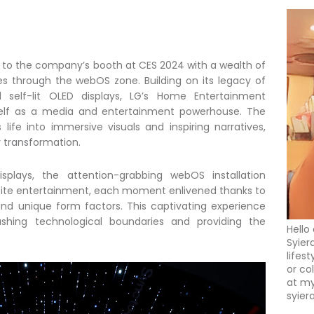
s to the company’s booth at CES 2024 with a wealth of
es through the webOS zone. Building on its legacy of
id self-lit OLED displays, LG’s Home Entertainment
elf as a media and entertainment powerhouse. The
fe into immersive visuals and inspiring narratives,
y transformation.
lays, the attention-grabbing webOS installation
nfinite entertainment, each moment enlivened thanks to
 and unique form factors. This captivating experience
shing technological boundaries and providing the
Hello
Syier
lifes
or co
at my
syier