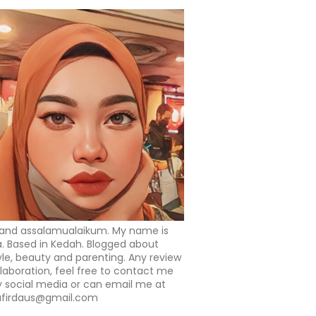
 and assalamualaikum. My name is
a. Based in Kedah. Blogged about
tyle, beauty and parenting. Any review
llaboration, feel free to contact me
 social media or can email me at
afirdaus@gmail.com