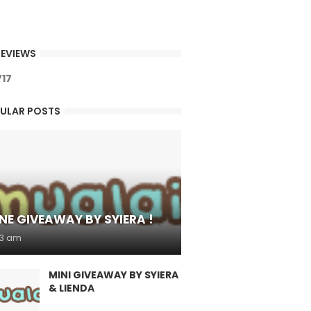
EVIEWS
7
1
7
ULAR POSTS
NE GIVEAWAY BY SYIERA !
53 am
MINI GIVEAWAY BY SYIERA
& LIENDA