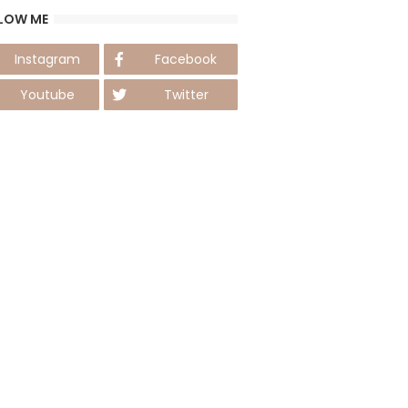
LOW ME
Instagram
Facebook
Youtube
Twitter