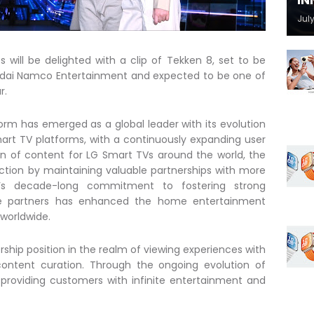
IN
July
 will be delighted with a clip of Tekken 8, set to be
ndai Namco Entertainment and expected to be one of
r.
form has emerged as a global leader with its evolution
art TV platforms, with a continuously expanding user
on of content for LG Smart TVs around the world, the
ction by maintaining valuable partnerships with more
G’s decade-long commitment to fostering strong
ice partners has enhanced the home entertainment
 worldwide.
ership position in the realm of viewing experiences with
ntent curation. Through the ongoing evolution of
y providing customers with infinite entertainment and