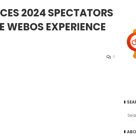
 CES 2024 SPECTATORS
E WEBOS EXPERIENCE
0
SEA
ABO