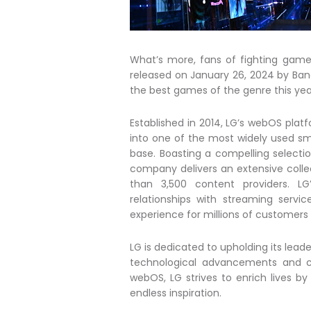
What’s more, fans of fighting games
released on January 26, 2024 by Ba
the best games of the genre this yea
Established in 2014, LG’s webOS plat
into one of the most widely used sm
base. Boasting a compelling selecti
company delivers an extensive colle
than 3,500 content providers. L
relationships with streaming serv
experience for millions of customers
LG is dedicated to upholding its lead
technological advancements and co
webOS, LG strives to enrich lives b
endless inspiration.