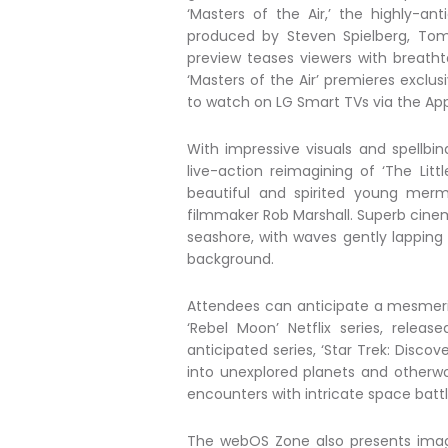
‘Masters of the Air,’ the highly-an
produced by Steven Spielberg, To
preview teases viewers with breatht
‘Masters of the Air’ premieres exclus
to watch on LG Smart TVs via the App
With impressive visuals and spellbin
live-action reimagining of ‘The Lit
beautiful and spirited young merma
filmmaker Rob Marshall. Superb cine
seashore, with waves gently lapping
background.
Attendees can anticipate a mesmeriz
‘Rebel Moon’ Netflix series, rele
anticipated series, ‘Star Trek: Disco
into unexplored planets and otherw
encounters with intricate space battl
The webOS Zone also presents imagi