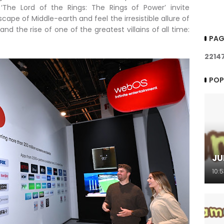
‘The Lord of the Rings: The Rings of Power’ invite
cape of Middle-earth and feel the irresistible allure of
nd the rise of one of the greatest villains of all time:
PAG
2
2
1
4
POP
JU
10: