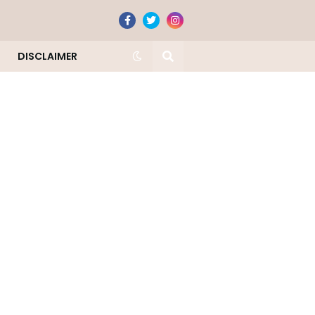
DISCLAIMER