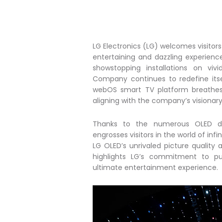
LG Electronics (LG) welcomes visitor
entertaining and dazzling experienc
showstopping installations on viv
Company continues to redefine its
webOS smart TV platform breathes li
aligning with the company’s visionar
Thanks to the numerous OLED disp
engrosses visitors in the world of i
LG OLED’s unrivaled picture quality
highlights LG’s commitment to pu
ultimate entertainment experience.