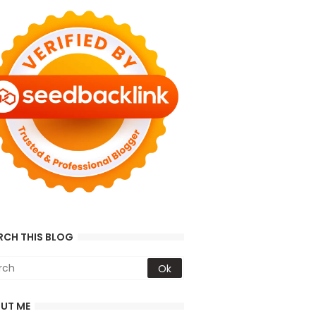
RCH THIS BLOG
UT ME