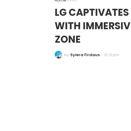
Home
Info
LG CAPTIVATES
WITH IMMERSIV
ZONE
by
Syiera Firdaus
-
10:21 pm