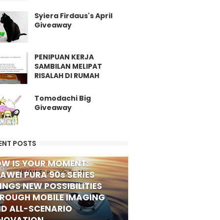
Syiera Firdaus's April
Giveaway
PENIPUAN KERJA
SAMBILAN MELIPAT
RISALAH DI RUMAH
Tomodachi Big
Giveaway
ENT POSTS
W IS YOUR MOMENT:
FO
AWEI PURA 90s SERIES
INGS NEW POSSIBILITIES
ROUGH MOBILE IMAGING
D ALL-SCENARIO