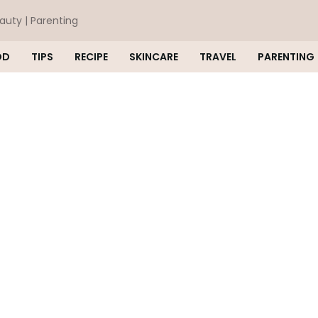
eauty | Parenting
OD
TIPS
RECIPE
SKINCARE
TRAVEL
PARENTING