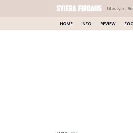
Lifestyle | B
HOME
INFO
REVIEW
FO