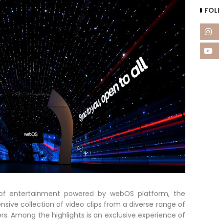
FOL
d of entertainment powered by webOS platform, the
sive collection of video clips from a diverse range of
s. Among the highlights is an exclusive experience of