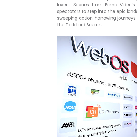
lovers. Scenes from Prime Video’s 
spectators to step into the epic lands
sweeping action, harrowing journeys a
the Dark Lord Sauron.