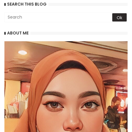
SEARCH THIS BLOG
ABOUT ME