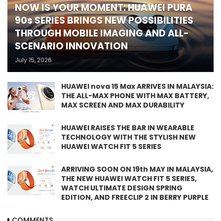
NOW IS YOUR MOMENT: HUAWEI PURA
90s SERIES BRINGS NEW POSSIBILITIES
THROUGH MOBILE IMAGING AND ALL-
SCENARIO INNOVATION
July 15, 2026
HUAWEI nova 15 Max ARRIVES IN MALAYSIA:
THE ALL-MAX PHONE WITH MAX BATTERY,
MAX SCREEN AND MAX DURABILITY
HUAWEI RAISES THE BAR IN WEARABLE
TECHNOLOGY WITH THE STYLISH NEW
HUAWEI WATCH FIT 5 SERIES
ARRIVING SOON ON 19th MAY IN MALAYSIA,
THE NEW HUAWEI WATCH FIT 5 SERIES,
WATCH ULTIMATE DESIGN SPRING
EDITION, AND FREECLIP 2 IN BERRY PURPLE
COMMENTS