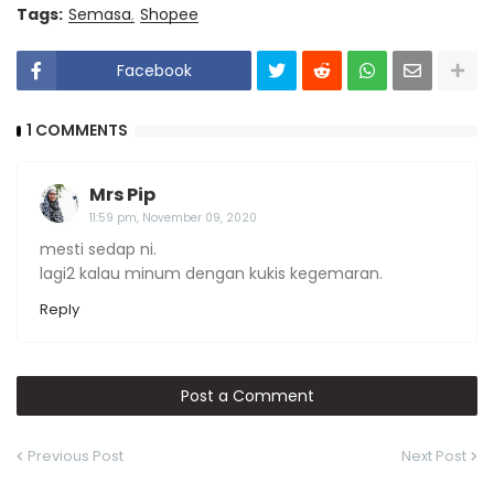
Tags:
Semasa
Shopee
Facebook
1 COMMENTS
Mrs Pip
11:59 pm, November 09, 2020
mesti sedap ni.
lagi2 kalau minum dengan kukis kegemaran.
Reply
Post a Comment
Previous Post
Next Post