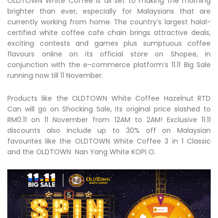
OLDTOWN White Coffee is all set to making the morning
brighter than ever, especially for Malaysians that are
currently working from home. The country’s largest halal-
certified white coffee cafe chain brings attractive deals,
exciting contests and games plus sumptuous coffee
flavours online on its official store on Shopee, in
conjunction with the e-commerce platform’s 11.11 Big Sale
running now till 11 November.
Products like the OLDTOWN White Coffee Hazelnut RTD
Can will go on Shocking Sale, its original price slashed to
RM0.11 on 11 November from 12AM to 2AM! Exclusive 11.11
discounts also include up to 30% off on Malaysian
favourites like the OLDTOWN White Coffee 3 in 1 Classic
and the OLDTOWN Nan Yang White KOPI O.