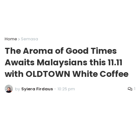
Home
Semasa
The Aroma of Good Times
Awaits Malaysians this 11.11
with OLDTOWN White Coffee
1
by
Syiera Firdaus
-
10:25 pm