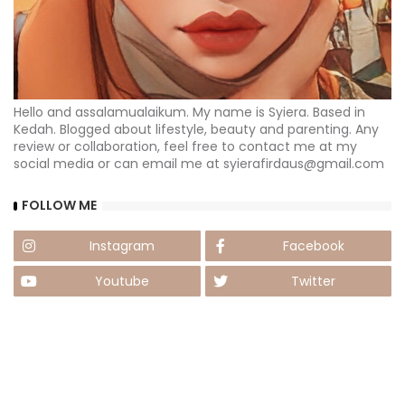
Hello and assalamualaikum. My name is Syiera. Based in
Kedah. Blogged about lifestyle, beauty and parenting. Any
review or collaboration, feel free to contact me at my
social media or can email me at syierafirdaus@gmail.com
FOLLOW ME
Instagram
Facebook
Youtube
Twitter