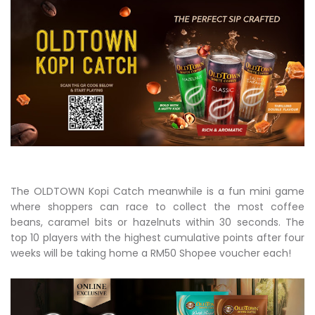
The OLDTOWN Kopi Catch meanwhile is a fun mini game
where shoppers can race to collect the most coffee
beans, caramel bits or hazelnuts within 30 seconds. The
top 10 players with the highest cumulative points after four
weeks will be taking home a RM50 Shopee voucher each!