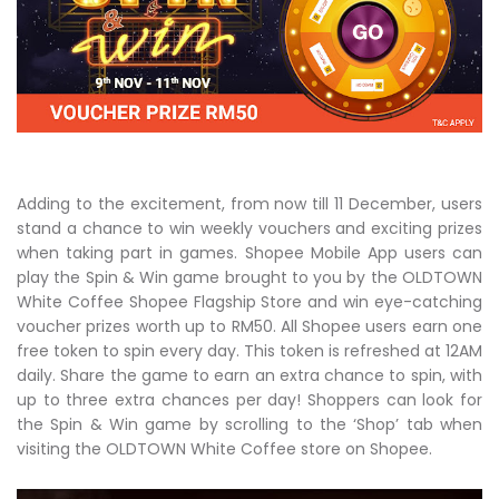
Adding to the excitement, from now till 11 December, users
stand a chance to win weekly vouchers and exciting prizes
when taking part in games. Shopee Mobile App users can
play the Spin & Win game brought to you by the OLDTOWN
White Coffee Shopee Flagship Store and win eye-catching
voucher prizes worth up to RM50. All Shopee users earn one
free token to spin every day. This token is refreshed at 12AM
daily. Share the game to earn an extra chance to spin, with
up to three extra chances per day! Shoppers can look for
the Spin & Win game by scrolling to the ‘Shop’ tab when
visiting the OLDTOWN White Coffee store on Shopee.