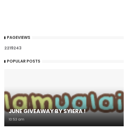
PAGEVIEWS
2
2
1
9
2
4
3
POPULAR POSTS
JUNE GIVEAWAY BY SYIERA !
10:53 am