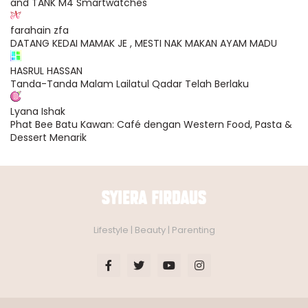
and TANK M4 Smartwatches
farahain zfa
DATANG KEDAI MAMAK JE , MESTI NAK MAKAN AYAM MADU
HASRUL HASSAN
Tanda-Tanda Malam Lailatul Qadar Telah Berlaku
Lyana Ishak
Phat Bee Batu Kawan: Café dengan Western Food, Pasta &
Dessert Menarik
Lifestyle | Beauty | Parenting