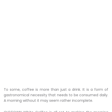
To some, coffee is more than just a drink. It is a form of
gastronomical necessity that needs to be consumed daily.
A morning without it may seem rather incomplete.