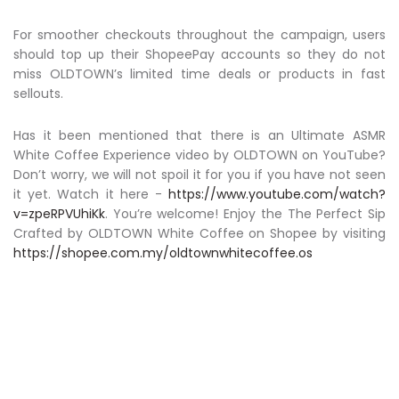
For smoother checkouts throughout the campaign, users
should top up their ShopeePay accounts so they do not
miss OLDTOWN’s limited time deals or products in fast
sellouts.
Has it been mentioned that there is an Ultimate ASMR
White Coffee Experience video by OLDTOWN on YouTube?
Don’t worry, we will not spoil it for you if you have not seen
it yet. Watch it here -
https://www.youtube.com/watch?
v=zpeRPVUhiKk
. You’re welcome! Enjoy the The Perfect Sip
Crafted by OLDTOWN White Coffee on Shopee by visiting
https://shopee.com.my/oldtownwhitecoffee.os