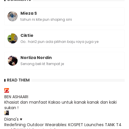
Mieza S
tahun ni kite pun shoping sini
Ciktie
Oo.. hari2 pun ada pilihan baju raya juga ye
Norliza Nordin
Senang beli kt 1tempat je
READ THEM
BEN ASHAARI
Khasiat dan manfaat Kakao untuk kanak kanak dan kaki
sukan !
Diana's ♥
Redefining Outdoor Wearables: KOSPET Launches TANK T4