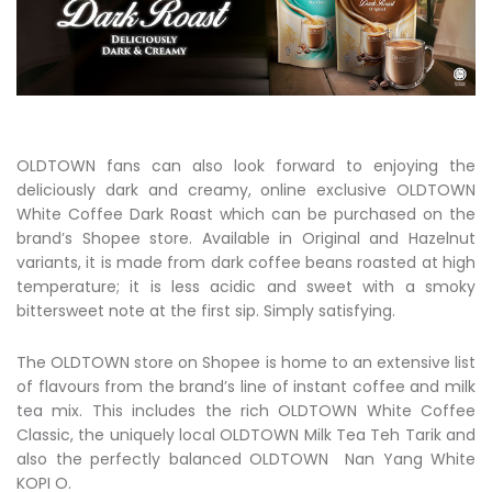
OLDTOWN fans can also look forward to enjoying the
deliciously dark and creamy, online exclusive OLDTOWN
White Coffee Dark Roast which can be purchased on the
brand’s Shopee store. Available in Original and Hazelnut
variants, it is made from dark coffee beans roasted at high
temperature; it is less acidic and sweet with a smoky
bittersweet note at the first sip. Simply satisfying.
The OLDTOWN store on Shopee is home to an extensive list
of flavours from the brand’s line of instant coffee and milk
tea mix. This includes the rich OLDTOWN White Coffee
Classic, the uniquely local OLDTOWN Milk Tea Teh Tarik and
also the perfectly balanced OLDTOWN Nan Yang White
KOPI O.