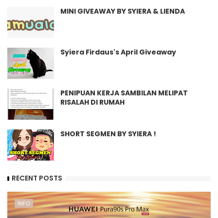
MINI GIVEAWAY BY SYIERA & LIENDA
Syiera Firdaus's April Giveaway
PENIPUAN KERJA SAMBILAN MELIPAT
RISALAH DI RUMAH
SHORT SEGMEN BY SYIERA !
RECENT POSTS
INFO