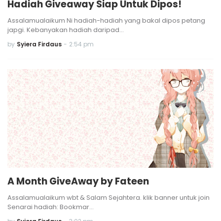
Hadiah Giveaway Siap Untuk Dipos!
Assalamualaikum Ni hadiah-hadiah yang bakal dipos petang
japgi. Kebanyakan hadiah daripad…
by
Syiera Firdaus
-
2:54 pm
A Month GiveAway by Fateen
Assalamualaikum wbt & Salam Sejahtera. klik banner untuk join
Senarai hadiah: Bookmar…