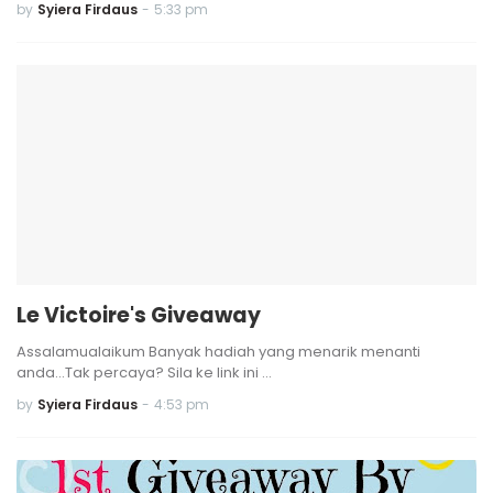
by
Syiera Firdaus
-
5:33 pm
Le Victoire's Giveaway
Assalamualaikum Banyak hadiah yang menarik menanti
anda...Tak percaya? Sila ke link ini …
by
Syiera Firdaus
-
4:53 pm