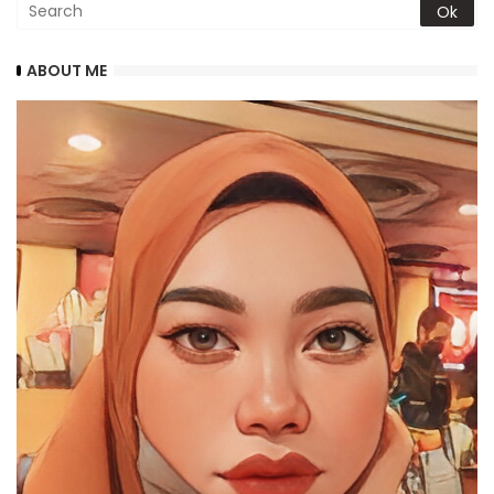
ABOUT ME