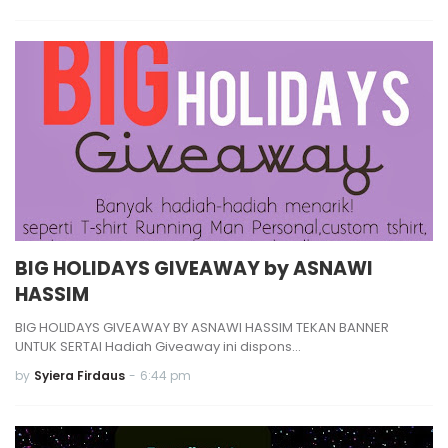
BIG HOLIDAYS GIVEAWAY by ASNAWI
HASSIM
BIG HOLIDAYS GIVEAWAY BY ASNAWI HASSIM TEKAN BANNER
UNTUK SERTAI Hadiah Giveaway ini dispons…
by
Syiera Firdaus
-
6:44 pm