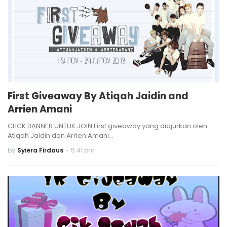
First Giveaway By Atiqah Jaidin and
Arrien Amani
CLICK BANNER UNTUK JOIN First giveaway yang diajurkan oleh
Atiqah Jaidin dan Arrien Amani…
by
Syiera Firdaus
-
5:41 pm