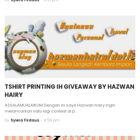
TSHIRT PRINTING IH GIVEAWAY BY HAZWAN
HAIRY
ASSALAMUALAIKUM Dengan ini saya Hazwan hairy ingin
melancarkan satu lagi contest di p…
by
Syiera Firdaus
-
4:59 pm