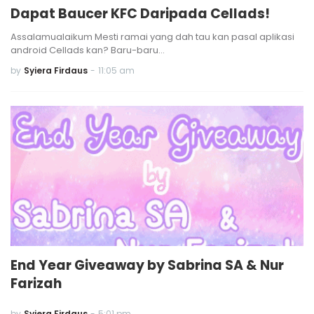
Dapat Baucer KFC Daripada Cellads!
Assalamualaikum Mesti ramai yang dah tau kan pasal aplikasi
android Cellads kan? Baru-baru…
by
Syiera Firdaus
-
11:05 am
End Year Giveaway by Sabrina SA & Nur
Farizah
by
Syiera Firdaus
-
5:01 pm