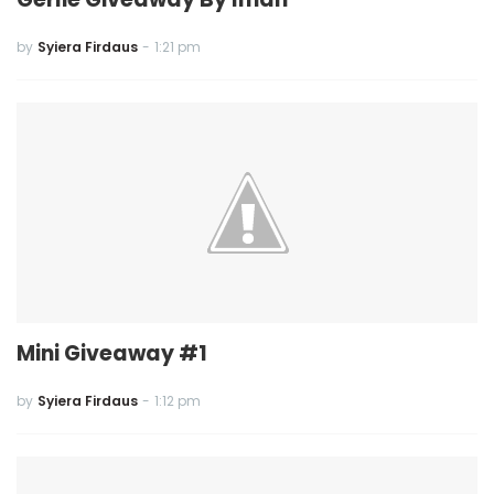
by
Syiera Firdaus
-
1:21 pm
Mini Giveaway #1
by
Syiera Firdaus
-
1:12 pm