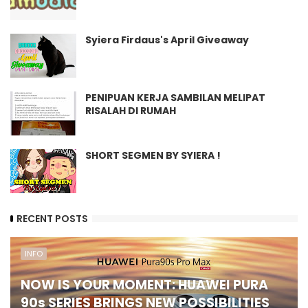
Syiera Firdaus's April Giveaway
PENIPUAN KERJA SAMBILAN MELIPAT
RISALAH DI RUMAH
SHORT SEGMEN BY SYIERA !
RECENT POSTS
INFO
NOW IS YOUR MOMENT: HUAWEI PURA
90s SERIES BRINGS NEW POSSIBILITIES