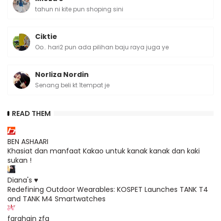
tahun ni kite pun shoping sini
Ciktie
Oo.. hari2 pun ada pilihan baju raya juga ye
Norliza Nordin
Senang beli kt 1tempat je
READ THEM
BEN ASHAARI
Khasiat dan manfaat Kakao untuk kanak kanak dan kaki
sukan !
Diana's ♥
Redefining Outdoor Wearables: KOSPET Launches TANK T4
and TANK M4 Smartwatches
farahain zfa