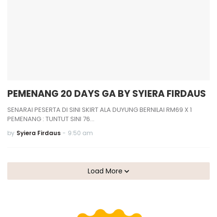
PEMENANG 20 DAYS GA BY SYIERA FIRDAUS
SENARAI PESERTA DI SINI SKIRT ALA DUYUNG BERNILAI RM69 X 1
PEMENANG : TUNTUT SINI 76…
by
Syiera Firdaus
-
9:50 am
Load More