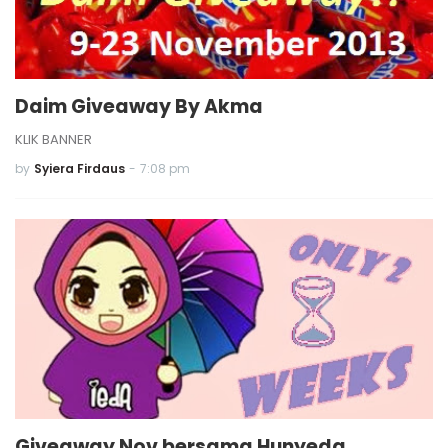
Daim Giveaway By Akma
KLIK BANNER
by
Syiera Firdaus
-
7:08 pm
Giveaway Nov bersama Hunyeda