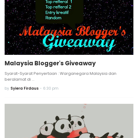
Malaysia Blogger's Giveaway
Syarat-Syarat Penyertaan : Warganegara Malaysia dan
beralamat di …
by
Syiera Firdaus
-
6:30 pm