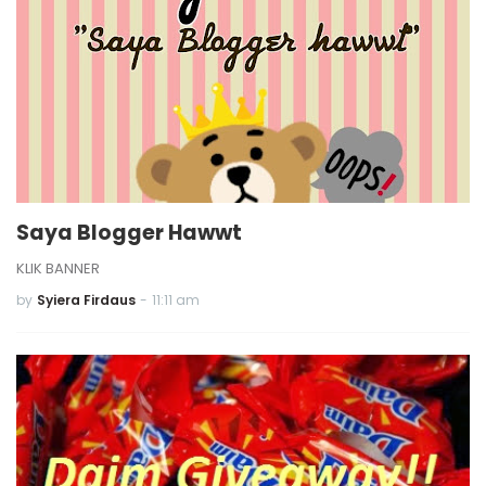
Saya Blogger Hawwt
KLIK BANNER
by
Syiera Firdaus
-
11:11 am