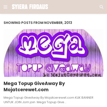
SHOWING POSTS FROM NOVEMBER, 2013
Mega Topup GiveAway By
Mojatcerewet.com
Mega Topup GiveAway By Mojatcerewet.com KLIK BANNER
UNTUK JOIN Jom join Mega Topup Give…