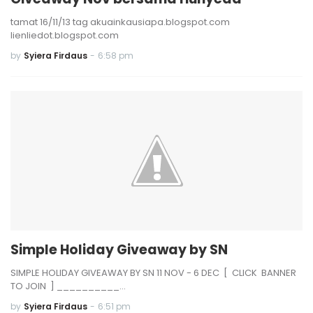
tamat 16/11/13 tag akuainkausiapa.blogspot.com
lienliedot.blogspot.com
by
Syiera Firdaus
-
6:58 pm
Simple Holiday Giveaway by SN
SIMPLE HOLIDAY GIVEAWAY BY SN 11 NOV - 6 DEC [ CLICK BANNER
TO JOIN ] __________…
by
Syiera Firdaus
-
6:51 pm