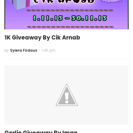
1K Giveaway By Cik Arnab
by
Syiera Firdaus
-
1:45 pm
Gerlie Giveaway By Iman