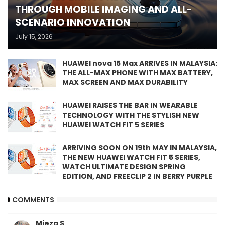
THROUGH MOBILE IMAGING AND ALL-
SCENARIO INNOVATION
July 15, 2026
HUAWEI nova 15 Max ARRIVES IN MALAYSIA:
THE ALL-MAX PHONE WITH MAX BATTERY,
MAX SCREEN AND MAX DURABILITY
HUAWEI RAISES THE BAR IN WEARABLE
TECHNOLOGY WITH THE STYLISH NEW
HUAWEI WATCH FIT 5 SERIES
ARRIVING SOON ON 19th MAY IN MALAYSIA,
THE NEW HUAWEI WATCH FIT 5 SERIES,
WATCH ULTIMATE DESIGN SPRING
EDITION, AND FREECLIP 2 IN BERRY PURPLE
COMMENTS
Mieza S