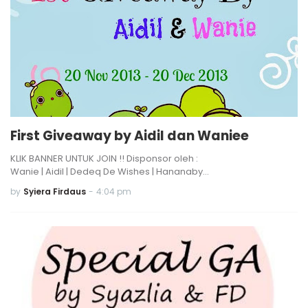
First Giveaway by Aidil dan Waniee
KLIK BANNER UNTUK JOIN !! Disponsor oleh :
Wanie | Aidil | Dedeq De Wishes | Hananaby…
by
Syiera Firdaus
-
4:04 pm