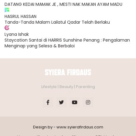
DATANG KEDAI MAMAK JE , MESTI NAK MAKAN AYAM MADU
HASRUL HASSAN
Tanda-Tanda Malam Lailatul Qadar Telah Berlaku
Lyana Ishak
Staycation Santai di HARRIS Sunshine Penang : Pengalaman
Menginap yang Selesa & Berbaloi
Lifestyle | Beauty | Parenting
Design by - www.syierafirdaus.com