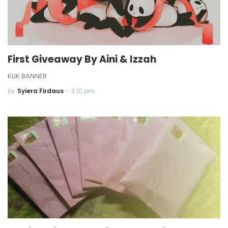
First Giveaway By Aini & Izzah
KLIK BANNER
by
Syiera Firdaus
-
3:10 pm