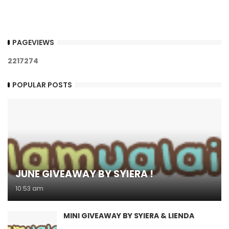
PAGEVIEWS
2
2
1
7
2
7
4
POPULAR POSTS
JUNE GIVEAWAY BY SYIERA !
10:53 am
MINI GIVEAWAY BY SYIERA & LIENDA