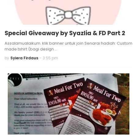
Special Giveaway by Syazlia & FD Part 2
Assalamualaikum. klik banner untuk join Senarai hadiah: Custom
made tshirt (bagi design …
by
Syiera Firdaus
-
3:55 pm