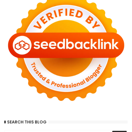
SEARCH THIS BLOG