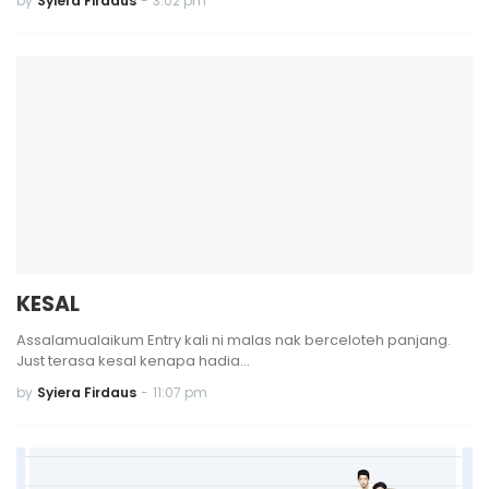
by
Syiera Firdaus
-
3:02 pm
KESAL
Assalamualaikum Entry kali ni malas nak berceloteh panjang.
Just terasa kesal kenapa hadia…
by
Syiera Firdaus
-
11:07 pm