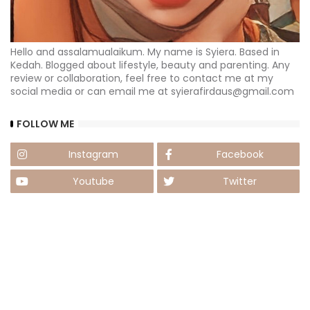
Hello and assalamualaikum. My name is Syiera. Based in
Kedah. Blogged about lifestyle, beauty and parenting. Any
review or collaboration, feel free to contact me at my
social media or can email me at syierafirdaus@gmail.com
FOLLOW ME
Instagram
Facebook
Youtube
Twitter