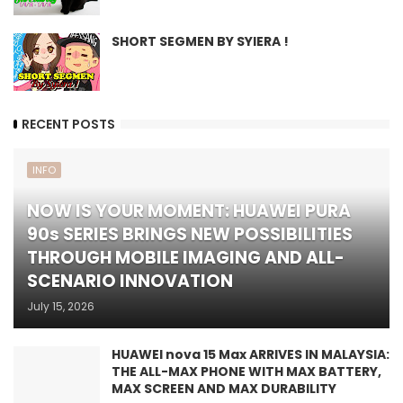
SHORT SEGMEN BY SYIERA !
RECENT POSTS
INFO
NOW IS YOUR MOMENT: HUAWEI PURA
90s SERIES BRINGS NEW POSSIBILITIES
THROUGH MOBILE IMAGING AND ALL-
SCENARIO INNOVATION
July 15, 2026
HUAWEI nova 15 Max ARRIVES IN MALAYSIA:
THE ALL-MAX PHONE WITH MAX BATTERY,
MAX SCREEN AND MAX DURABILITY