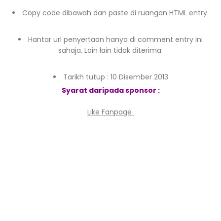
Copy code dibawah dan paste di ruangan HTML entry.
Hantar url penyertaan hanya di comment entry ini
sahaja. Lain lain tidak diterima.
Tarikh tutup : 10 Disember 2013
Syarat daripada sponsor :
Like Fanpage