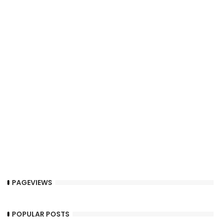
PAGEVIEWS
POPULAR POSTS