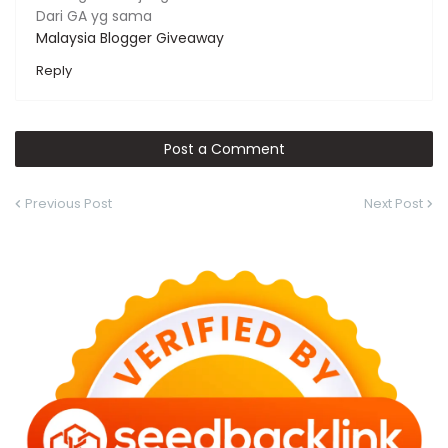
Dari GA yg sama
Malaysia Blogger Giveaway
Reply
Post a Comment
Previous Post
Next Post