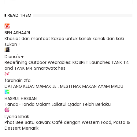
READ THEM
BEN ASHAARI
Khasiat dan manfaat Kakao untuk kanak kanak dan kaki
sukan !
Diana's ♥
Redefining Outdoor Wearables: KOSPET Launches TANK T4
and TANK M4 Smartwatches
farahain zfa
DATANG KEDAI MAMAK JE , MESTI NAK MAKAN AYAM MADU
HASRUL HASSAN
Tanda-Tanda Malam Lailatul Qadar Telah Berlaku
Lyana Ishak
Phat Bee Batu Kawan: Café dengan Western Food, Pasta &
Dessert Menarik