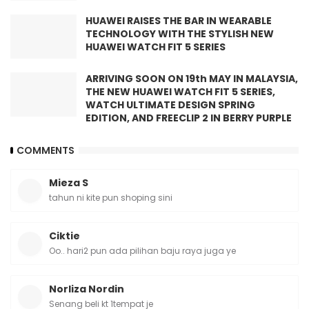
HUAWEI RAISES THE BAR IN WEARABLE
TECHNOLOGY WITH THE STYLISH NEW
HUAWEI WATCH FIT 5 SERIES
ARRIVING SOON ON 19th MAY IN MALAYSIA,
THE NEW HUAWEI WATCH FIT 5 SERIES,
WATCH ULTIMATE DESIGN SPRING
EDITION, AND FREECLIP 2 IN BERRY PURPLE
COMMENTS
Mieza S
tahun ni kite pun shoping sini
Ciktie
Oo.. hari2 pun ada pilihan baju raya juga ye
Norliza Nordin
Senang beli kt 1tempat je