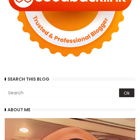
SEARCH THIS BLOG
ABOUT ME