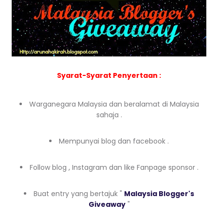
Syarat-Syarat Penyertaan :
Warganegara Malaysia dan beralamat di Malaysia
sahaja .
Mempunyai blog dan facebook .
Follow blog , Instagram dan like Fanpage sponsor .
Buat entry yang bertajuk "
Malaysia Blogger's
Giveaway
"