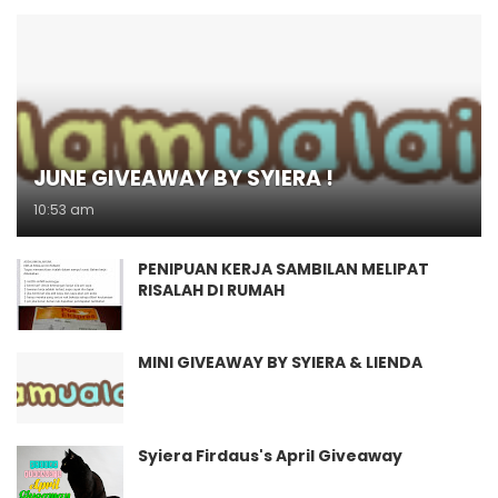
JUNE GIVEAWAY BY SYIERA !
10:53 am
PENIPUAN KERJA SAMBILAN MELIPAT
RISALAH DI RUMAH
MINI GIVEAWAY BY SYIERA & LIENDA
Syiera Firdaus's April Giveaway