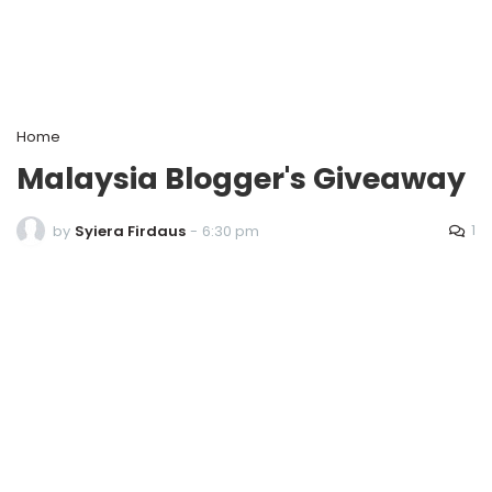
Home
Malaysia Blogger's Giveaway
1
by
Syiera Firdaus
-
6:30 pm