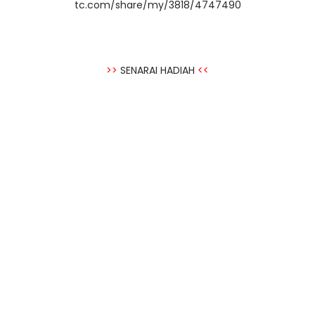
tc.com/share/my/3818/4747490
>>
SENARAI HADIAH
<<