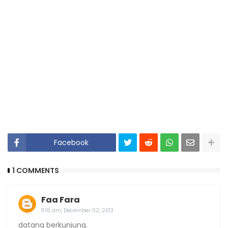
Facebook
1 COMMENTS
Faa Fara
11:16 am, December 02, 2013
datang berkunjung.