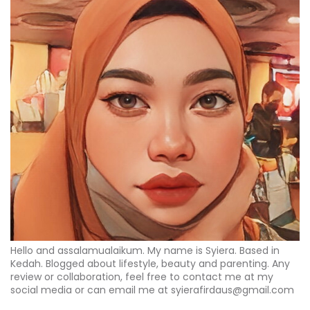
Hello and assalamualaikum. My name is Syiera. Based in
Kedah. Blogged about lifestyle, beauty and parenting. Any
review or collaboration, feel free to contact me at my
social media or can email me at syierafirdaus@gmail.com