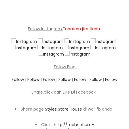
Follow Instagram
*abaikan jika tiada
Follow Blog
Follow
|
Follow
|
Follow
|
Follow
|
Follow
|
Follow
|
Follow
Share,click dan Like Di Facebook :
Share page
Stylez Store House
di wall fb anda .
Click :
http://technetium-