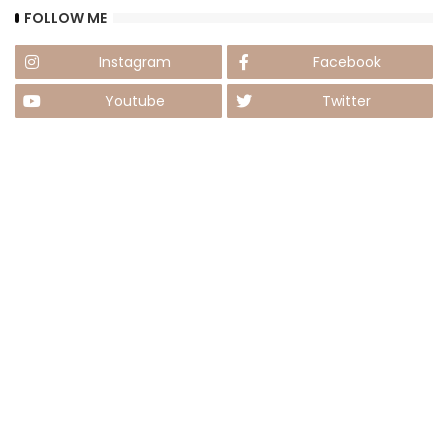
FOLLOW ME
Instagram
Facebook
Youtube
Twitter