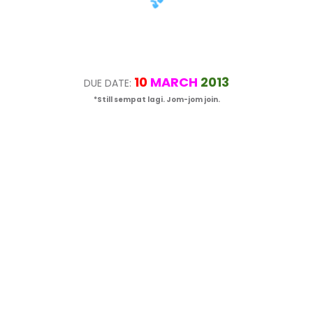
10
MARCH
2013
DUE DATE:
*Still sempat lagi. Jom-jom join.