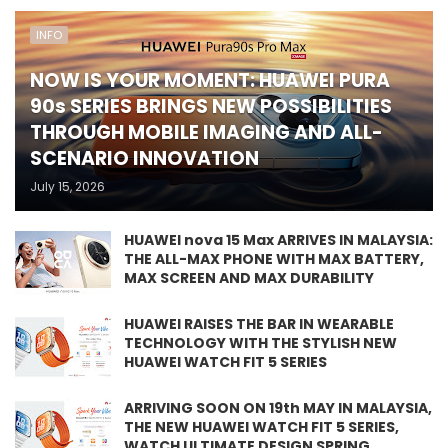
INFO
NOW IS YOUR MOMENT: HUAWEI PURA
90s SERIES BRINGS NEW POSSIBILITIES
THROUGH MOBILE IMAGING AND ALL-
SCENARIO INNOVATION
July 15, 2026
HUAWEI nova 15 Max ARRIVES IN MALAYSIA:
THE ALL-MAX PHONE WITH MAX BATTERY,
MAX SCREEN AND MAX DURABILITY
HUAWEI RAISES THE BAR IN WEARABLE
TECHNOLOGY WITH THE STYLISH NEW
HUAWEI WATCH FIT 5 SERIES
ARRIVING SOON ON 19th MAY IN MALAYSIA,
THE NEW HUAWEI WATCH FIT 5 SERIES,
WATCH ULTIMATE DESIGN SPRING