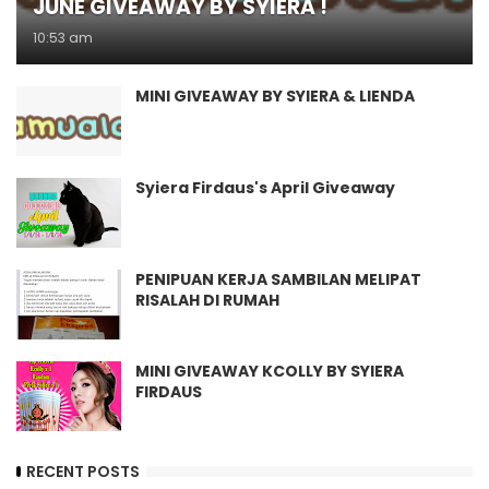
JUNE GIVEAWAY BY SYIERA !
10:53 am
MINI GIVEAWAY BY SYIERA & LIENDA
Syiera Firdaus's April Giveaway
PENIPUAN KERJA SAMBILAN MELIPAT
RISALAH DI RUMAH
MINI GIVEAWAY KCOLLY BY SYIERA
FIRDAUS
RECENT POSTS