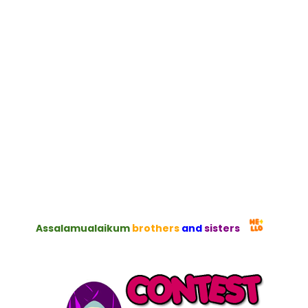
Assalamualaikum
brothers
and
sisters