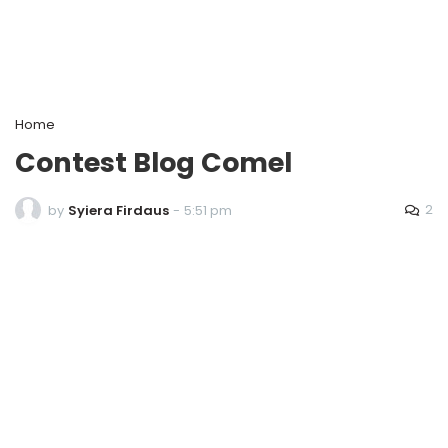
Home
Contest Blog Comel
2
by
Syiera Firdaus
-
5:51 pm