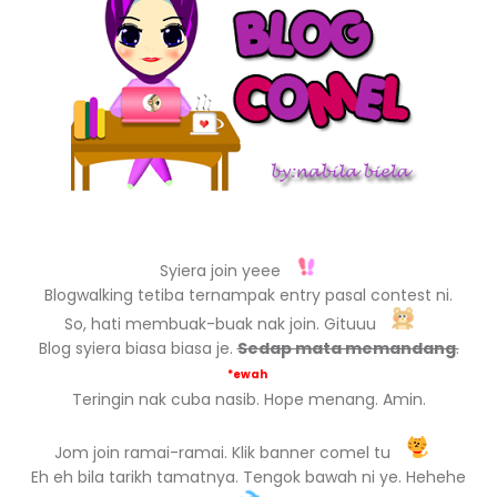
Syiera join yeee
Blogwalking tetiba ternampak entry pasal contest ni.
So, hati membuak-buak nak join. Gituuu
Blog syiera biasa biasa je.
Sedap mata memandang
.
*ewah
Teringin nak cuba nasib. Hope menang. Amin.
Jom join ramai-ramai. Klik banner comel tu
Eh eh bila tarikh tamatnya. Tengok bawah ni ye. Hehehe