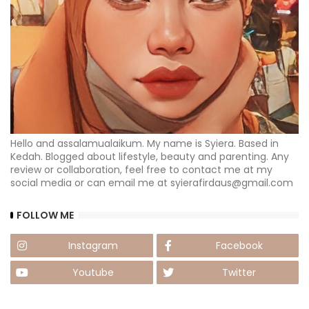
Hello and assalamualaikum. My name is Syiera. Based in
Kedah. Blogged about lifestyle, beauty and parenting. Any
review or collaboration, feel free to contact me at my
social media or can email me at syierafirdaus@gmail.com
FOLLOW ME
Instagram
Facebook
Youtube
Twitter