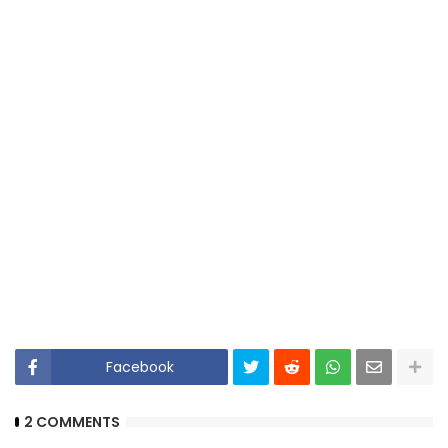
Facebook
2 COMMENTS