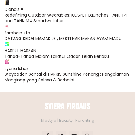
Diana's ♥
Redefining Outdoor Wearables: KOSPET Launches TANK T4
and TANK M4 Smartwatches
farahain zfa
DATANG KEDAI MAMAK JE , MESTI NAK MAKAN AYAM MADU
HASRUL HASSAN
Tanda-Tanda Malam Lailatul Qadar Telah Berlaku
Lyana Ishak
Staycation Santai di HARRIS Sunshine Penang : Pengalaman
Menginap yang Selesa & Berbaloi
Lifestyle | Beauty | Parenting