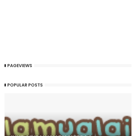
PAGEVIEWS
POPULAR POSTS