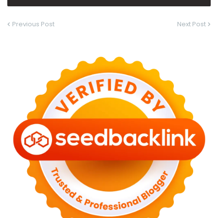
Previous Post
Next Post