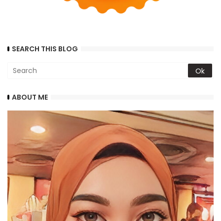
SEARCH THIS BLOG
ABOUT ME