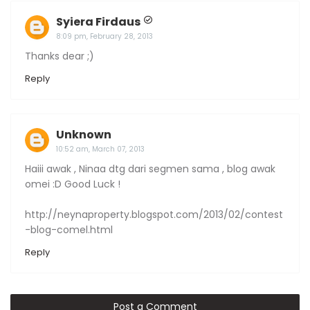
Syiera Firdaus
8:09 pm, February 28, 2013
Thanks dear ;)
Reply
Unknown
10:52 am, March 07, 2013
Haiii awak , Ninaa dtg dari segmen sama , blog awak
omei :D Good Luck !
http://neynaproperty.blogspot.com/2013/02/contest
-blog-comel.html
Reply
Post a Comment