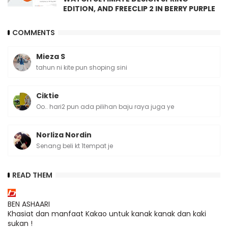
EDITION, AND FREECLIP 2 IN BERRY PURPLE
COMMENTS
Mieza S
tahun ni kite pun shoping sini
Ciktie
Oo.. hari2 pun ada pilihan baju raya juga ye
Norliza Nordin
Senang beli kt 1tempat je
READ THEM
BEN ASHAARI
Khasiat dan manfaat Kakao untuk kanak kanak dan kaki
sukan !