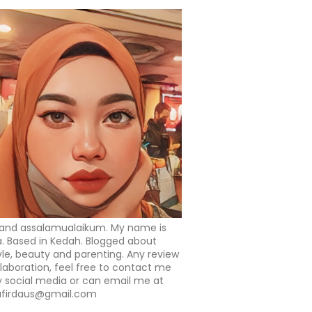
 and assalamualaikum. My name is
a. Based in Kedah. Blogged about
tyle, beauty and parenting. Any review
llaboration, feel free to contact me
 social media or can email me at
afirdaus@gmail.com