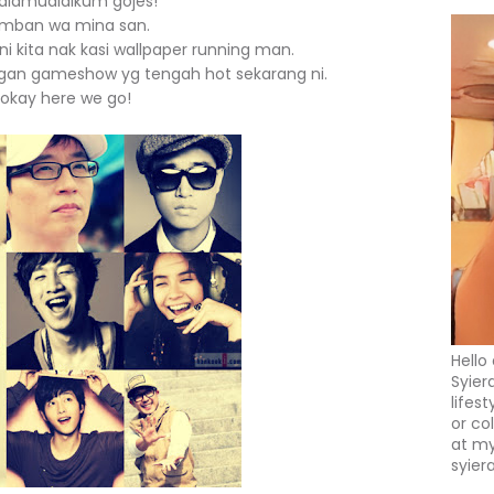
alamualaikum gojes!
mban wa mina san.
kita nak kasi wallpaper running man.
gan gameshow yg tengah hot sekarang ni.
okay here we go!
Hello
Syier
lifes
or co
at my
syier