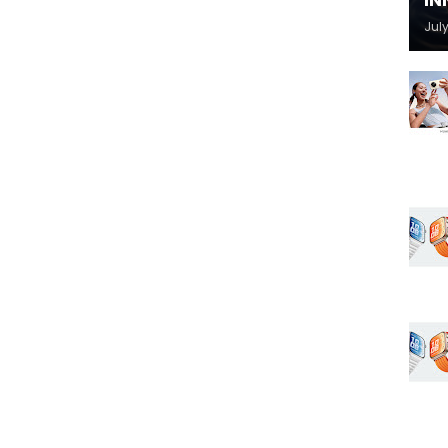
IN
July