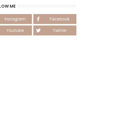
LOW ME
Instagram
Facebook
Youtube
Twitter