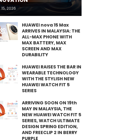
NOVATION
 15, 2026
HUAWEI nova 15 Max
ARRIVES IN MALAYSIA: THE
ALL-MAX PHONE WITH
MAX BATTERY, MAX
SCREEN AND MAX
DURABILITY
HUAWEI RAISES THE BAR IN
WEARABLE TECHNOLOGY
WITH THE STYLISH NEW
HUAWEI WATCH FIT 5
SERIES
ARRIVING SOON ON 19th
MAY IN MALAYSIA, THE
NEW HUAWEI WATCH FIT 5
SERIES, WATCH ULTIMATE
DESIGN SPRING EDITION,
AND FREECLIP 2 IN BERRY
PURPLE