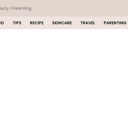
eauty | Parenting
OD
TIPS
RECIPE
SKINCARE
TRAVEL
PARENTING