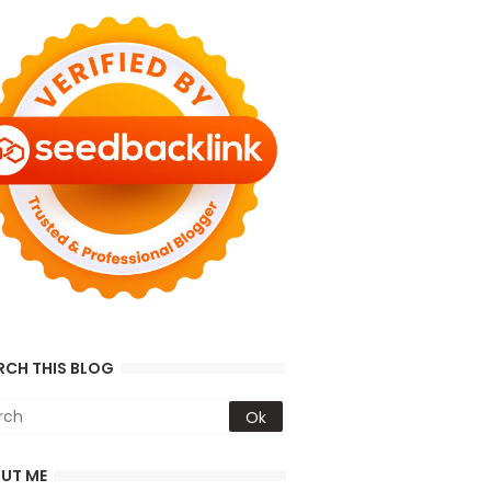
RCH THIS BLOG
UT ME