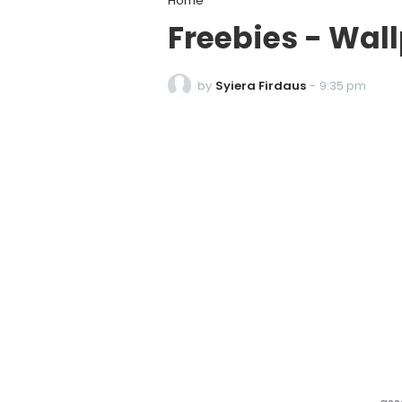
Home
Freebies - Wa
by
Syiera Firdaus
-
9:35 pm