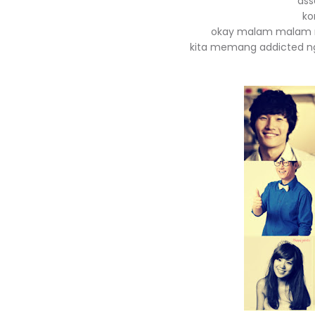
ass
ko
okay malam malam ni 
kita memang addicted n