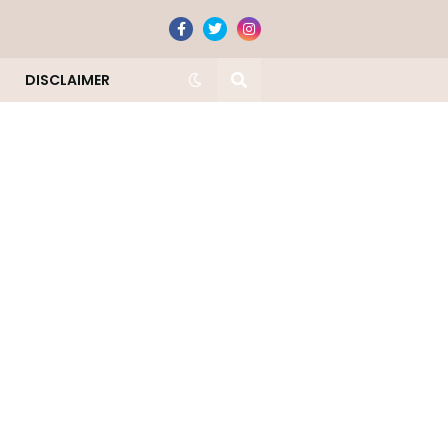
DISCLAIMER