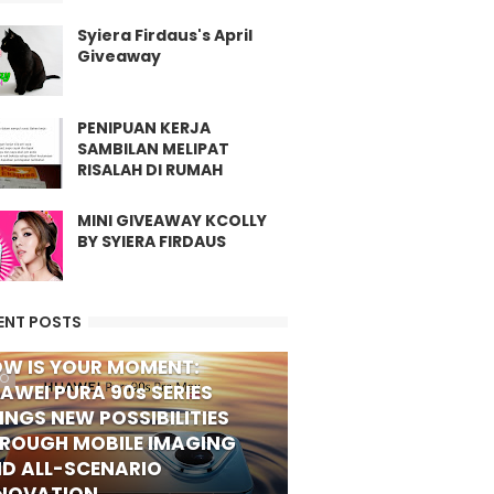
Syiera Firdaus's April
Giveaway
PENIPUAN KERJA
SAMBILAN MELIPAT
RISALAH DI RUMAH
MINI GIVEAWAY KCOLLY
BY SYIERA FIRDAUS
ENT POSTS
W IS YOUR MOMENT:
FO
AWEI PURA 90s SERIES
INGS NEW POSSIBILITIES
ROUGH MOBILE IMAGING
D ALL-SCENARIO