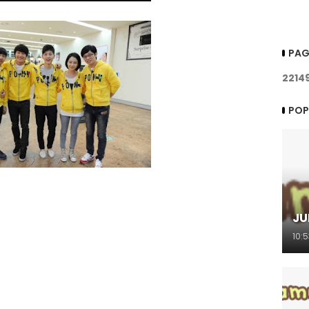
PAG
2
2
1
4
POP
JU
10: