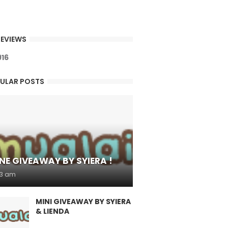
EVIEWS
9
1
6
ULAR POSTS
NE GIVEAWAY BY SYIERA !
53 am
MINI GIVEAWAY BY SYIERA
& LIENDA