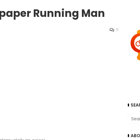
llpaper Running Man
0
SEA
ABO