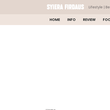
Lifestyle | B
HOME
INFO
REVIEW
FO