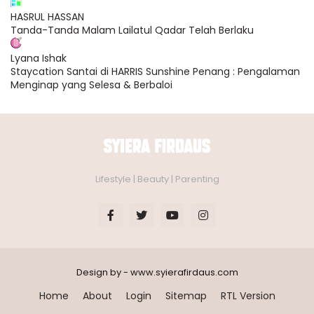
HASRUL HASSAN
Tanda-Tanda Malam Lailatul Qadar Telah Berlaku
Lyana Ishak
Staycation Santai di HARRIS Sunshine Penang : Pengalaman
Menginap yang Selesa & Berbaloi
Lifestyle | Beauty | Parenting
Design by - www.syierafirdaus.com
Home
About
Login
Sitemap
RTL Version