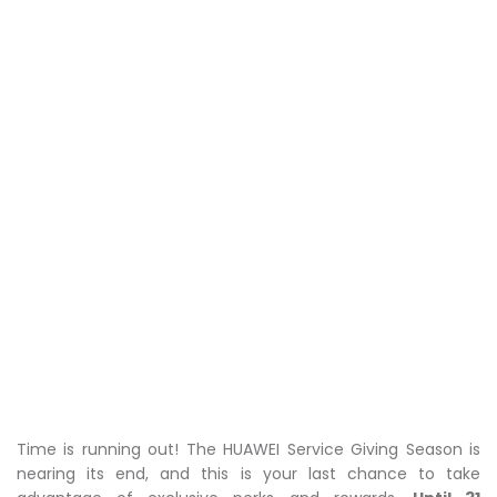
Time is running out! The HUAWEI Service Giving Season is
nearing its end, and this is your last chance to take