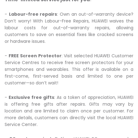
-
Labour-free repairs
: Own an out-of-warranty device?
Don’t worry! With Labour-Free Repairs, HUAWEI waives the
labour costs for out-of-warranty repairs, allowing
customers to save on essential fixes like cracked screens
or hardware issues.
-
FREE Screen Protector
: Visit selected HUAWEI Customer
Service Centres to receive free screen protectors for your
smartphones and wearables. This offer is available on a
first-come, first-served basis and limited to one per
customer—so don’t wait!
-
Exclusive free gifts
: As a token of appreciation, HUAWEI
is offering free gifts after repairs. Gifts may vary by
location and are limited to claim once per customer. For
more details, customers can directly visit the local HUAWEI
Service Center.