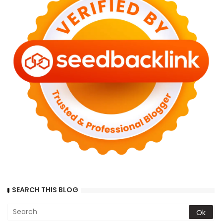
SEARCH THIS BLOG