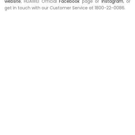
website
, HUAWEI Official
Facebook
page or
Instagram
, or
get in touch with our Customer Service at 1800-22-0086.