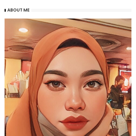
ABOUT ME