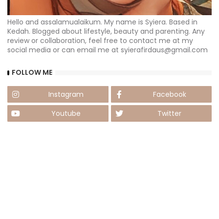
Hello and assalamualaikum. My name is Syiera. Based in
Kedah. Blogged about lifestyle, beauty and parenting. Any
review or collaboration, feel free to contact me at my
social media or can email me at syierafirdaus@gmail.com
FOLLOW ME
Instagram
Facebook
Youtube
Twitter