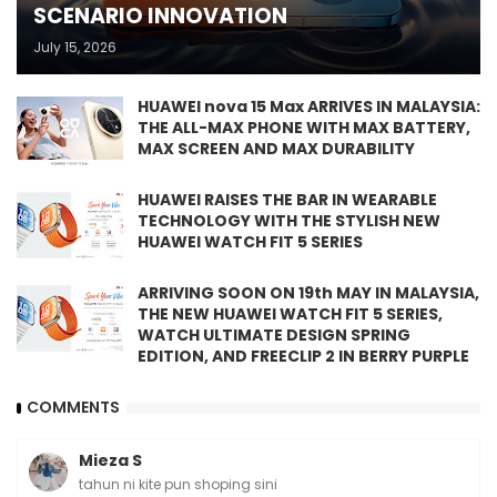
SCENARIO INNOVATION
July 15, 2026
HUAWEI nova 15 Max ARRIVES IN MALAYSIA:
THE ALL-MAX PHONE WITH MAX BATTERY,
MAX SCREEN AND MAX DURABILITY
HUAWEI RAISES THE BAR IN WEARABLE
TECHNOLOGY WITH THE STYLISH NEW
HUAWEI WATCH FIT 5 SERIES
ARRIVING SOON ON 19th MAY IN MALAYSIA,
THE NEW HUAWEI WATCH FIT 5 SERIES,
WATCH ULTIMATE DESIGN SPRING
EDITION, AND FREECLIP 2 IN BERRY PURPLE
COMMENTS
Mieza S
tahun ni kite pun shoping sini