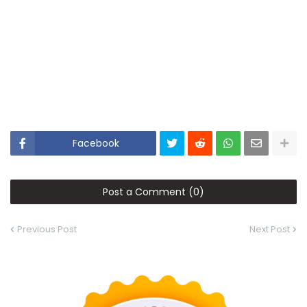
Facebook
Post a Comment (0)
Previous Post
Next Post