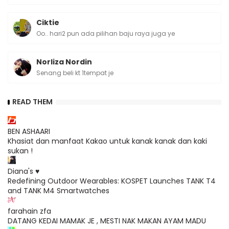
Ciktie
Oo.. hari2 pun ada pilihan baju raya juga ye
Norliza Nordin
Senang beli kt 1tempat je
READ THEM
BEN ASHAARI
Khasiat dan manfaat Kakao untuk kanak kanak dan kaki
sukan !
Diana's ♥
Redefining Outdoor Wearables: KOSPET Launches TANK T4
and TANK M4 Smartwatches
farahain zfa
DATANG KEDAI MAMAK JE , MESTI NAK MAKAN AYAM MADU