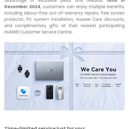
advantage of exclusive perks and rewards.
Until 31
December 2024
, customers can enjoy multiple benefits,
including labour-free out-of-warranty repairs, free screen
protector, PC system installation, Huawei Care discounts,
and complimentary gifts at their nearest participating
HUAWEI Customer Service Centre.
Time-limited service just for you
!