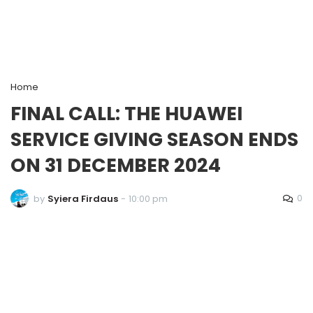
Home
FINAL CALL: THE HUAWEI
SERVICE GIVING SEASON ENDS
ON 31 DECEMBER 2024
0
by
Syiera Firdaus
-
10:00 pm