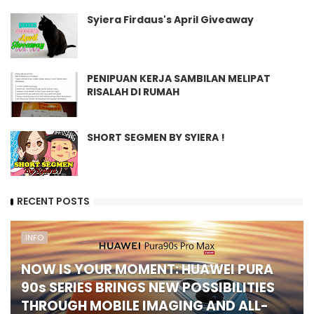
Syiera Firdaus's April Giveaway
PENIPUAN KERJA SAMBILAN MELIPAT
RISALAH DI RUMAH
SHORT SEGMEN BY SYIERA !
RECENT POSTS
INFO
NOW IS YOUR MOMENT: HUAWEI PURA
90s SERIES BRINGS NEW POSSIBILITIES
THROUGH MOBILE IMAGING AND ALL-