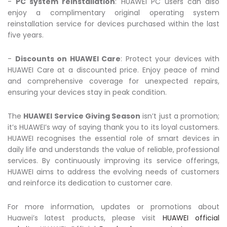
-
PC system reinstallation
: HUAWEI PC users can also
enjoy a complimentary original operating system
reinstallation service for devices purchased within the last
five years.
-
Discounts on HUAWEI Care
: Protect your devices with
HUAWEI Care at a discounted price. Enjoy peace of mind
and comprehensive coverage for unexpected repairs,
ensuring your devices stay in peak condition.
The
HUAWEI Service Giving Season
isn’t just a promotion;
it’s HUAWEI’s way of saying thank you to its loyal customers.
HUAWEI recognises the essential role of smart devices in
daily life and understands the value of reliable, professional
services. By continuously improving its service offerings,
HUAWEI aims to address the evolving needs of customers
and reinforce its dedication to customer care.
For more information, updates or promotions about
Huawei’s latest products, please visit
HUAWEI official