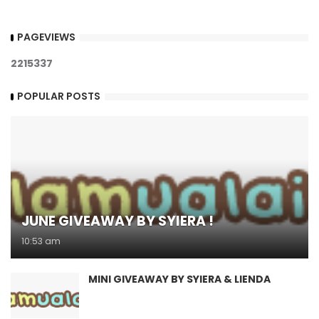
PAGEVIEWS
2
2
1
5
3
3
7
POPULAR POSTS
JUNE GIVEAWAY BY SYIERA !
10:53 am
MINI GIVEAWAY BY SYIERA & LIENDA