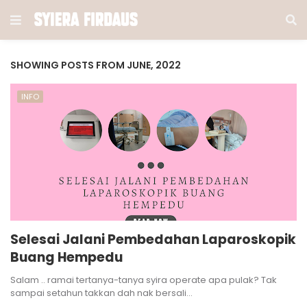
SHOWING POSTS FROM JUNE, 2022
INFO
Selesai Jalani Pembedahan Laparoskopik
Buang Hempedu
Salam .. ramai tertanya-tanya syira operate apa pulak? Tak
sampai setahun takkan dah nak bersali…