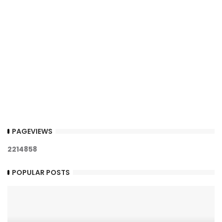
PAGEVIEWS
2
2
1
4
8
5
8
POPULAR POSTS