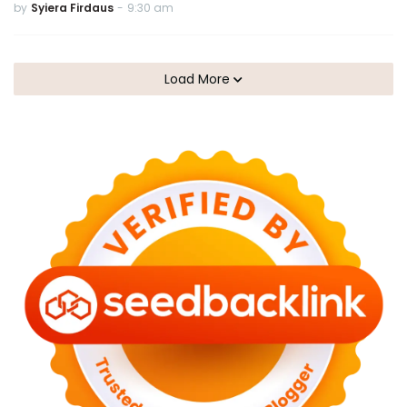
by
Syiera Firdaus
-
9:30 am
Load More