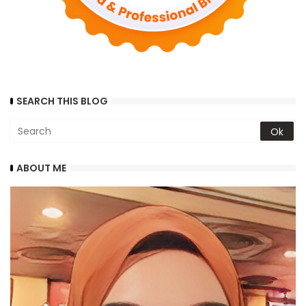
SEARCH THIS BLOG
ABOUT ME