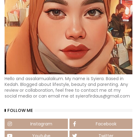
Hello and assalamualaikum. My name is Syiera. Based in
Kedah. Blogged about lifestyle, beauty and parenting. Any
review or collaboration, feel free to contact me at my
social media or can email me at syierafirdaus@gmail.com
FOLLOW ME
Instagram
Facebook
Youtube
Twitter