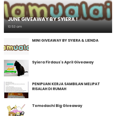
JUNE GIVEAWAY BY SYIERA !
10:53 am
MINI GIVEAWAY BY SYIERA & LIENDA
Syiera Firdaus's April Giveaway
PENIPUAN KERJA SAMBILAN MELIPAT
RISALAH DI RUMAH
Tomodachi Big Giveaway