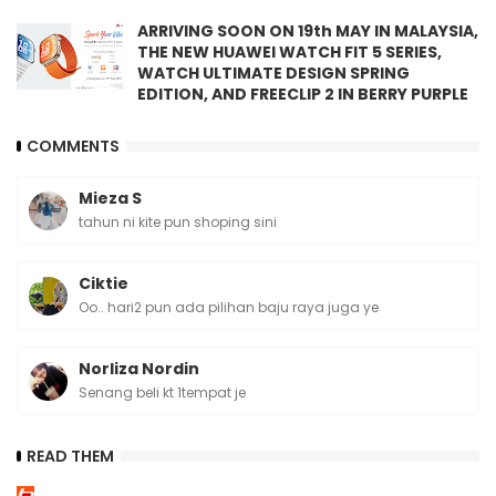
ARRIVING SOON ON 19th MAY IN MALAYSIA,
THE NEW HUAWEI WATCH FIT 5 SERIES,
WATCH ULTIMATE DESIGN SPRING
EDITION, AND FREECLIP 2 IN BERRY PURPLE
COMMENTS
Mieza S
tahun ni kite pun shoping sini
Ciktie
Oo.. hari2 pun ada pilihan baju raya juga ye
Norliza Nordin
Senang beli kt 1tempat je
READ THEM