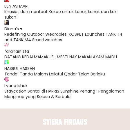
BEN ASHAARI
Khasiat dan manfaat Kakao untuk kanak kanak dan kaki
sukan !
Diana's ♥
Redefining Outdoor Wearables: KOSPET Launches TANK T4
and TANK M4 Smartwatches
farahain zfa
DATANG KEDAI MAMAK JE , MESTI NAK MAKAN AYAM MADU
HASRUL HASSAN
Tanda-Tanda Malam Lailatul Qadar Telah Berlaku
Lyana Ishak
Staycation Santai di HARRIS Sunshine Penang : Pengalaman
Menginap yang Selesa & Berbaloi