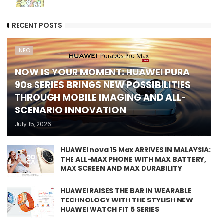
RECENT POSTS
INFO
NOW IS YOUR MOMENT: HUAWEI PURA
90s SERIES BRINGS NEW POSSIBILITIES
THROUGH MOBILE IMAGING AND ALL-
SCENARIO INNOVATION
July 15, 2026
HUAWEI nova 15 Max ARRIVES IN MALAYSIA:
THE ALL-MAX PHONE WITH MAX BATTERY,
MAX SCREEN AND MAX DURABILITY
HUAWEI RAISES THE BAR IN WEARABLE
TECHNOLOGY WITH THE STYLISH NEW
HUAWEI WATCH FIT 5 SERIES