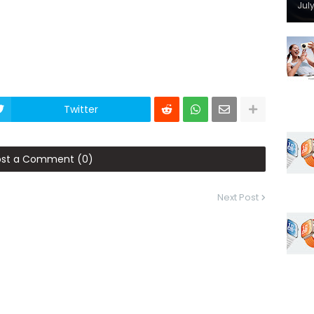
July
Twitter
ost a Comment (0)
Next Post