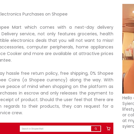
r Electronics Purchases on Shopee
opee Mart which comes with a next-day delivery
Delivery service, not only features groceries, health
tible electronics deals that you will not want to miss!
accessories, computer peripherals, home appliances
ice Cooker and more are available at attractive prices
antee.
ay hassle free return policy, free shipping, 0% Shopee
opee Coins (a Shopee currency) along the way. With
ve peace of mind when shopping on the platform as
rchases in escrow and only releases the payment to
Hello
eceipt of product. Should the user feel that there are
Syier
h regards to their products, they can request for a
lifes
rvice crew.
or co
at my
syier