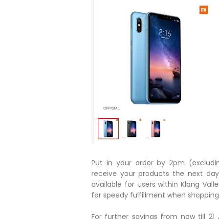
Put in your order by 2pm (excludi
receive your products the next day
available for users within Klang Va
for speedy fulfillment when shopping 
For further savings from now till 2