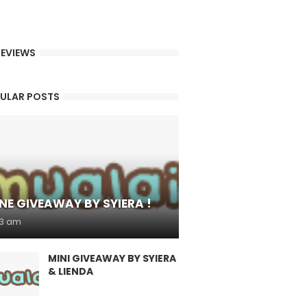
EVIEWS
ULAR POSTS
NE GIVEAWAY BY SYIERA !
53 am
MINI GIVEAWAY BY SYIERA
& LIENDA