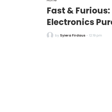
Home
Fast & Furious:
Electronics Pu
by
Syiera Firdaus
-
12:19 pm