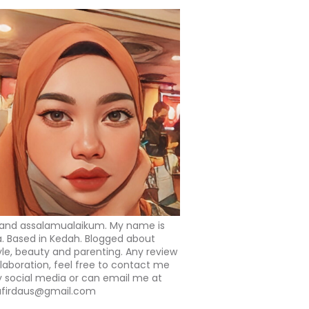
 and assalamualaikum. My name is
a. Based in Kedah. Blogged about
tyle, beauty and parenting. Any review
llaboration, feel free to contact me
 social media or can email me at
afirdaus@gmail.com