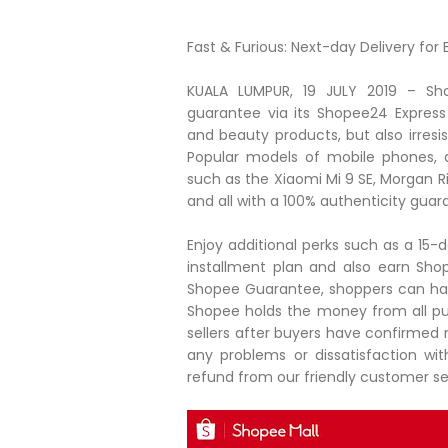
Fast & Furious: Next-day Delivery fo
KUALA LUMPUR, 19 JULY 2019 – Sh
guarantee via its Shopee24 Express 
and beauty products, but also irresis
Popular models of mobile phones, 
such as the Xiaomi Mi 9 SE, Morgan R
and all with a 100% authenticity guar
Enjoy additional perks such as a 15-d
installment plan and also earn Sh
Shopee Guarantee, shoppers can ha
Shopee holds the money from all pu
sellers after buyers have confirmed r
any problems or dissatisfaction wit
refund from our friendly customer se