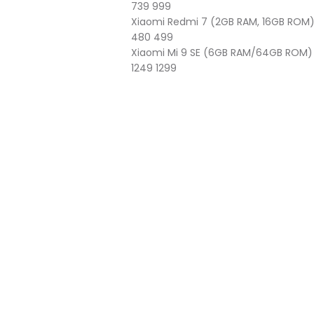
739
999
Xiaomi Redmi 7 (2GB RAM, 16GB ROM
480
499
Xiaomi Mi 9 SE (6GB RAM/64GB ROM)
1249
1299