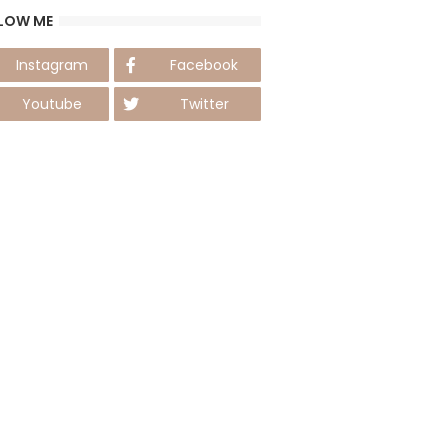
LOW ME
Instagram
Facebook
Youtube
Twitter