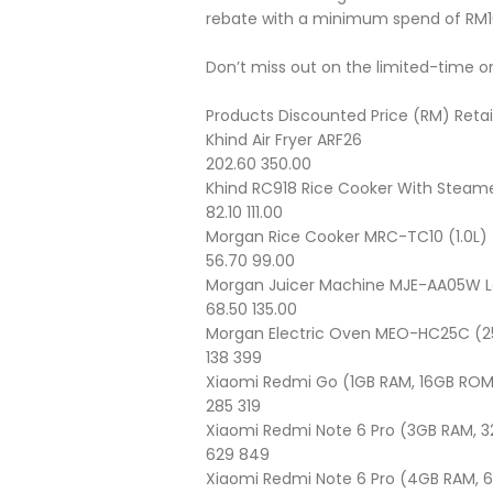
rebate with a minimum spend of RM1
Don’t miss out on the limited-time on
Products
Discounted Price (RM)
Retai
Khind Air Fryer ARF26
202.60
350.00
Khind RC918 Rice Cooker With Steamer
82.10
111.00
Morgan Rice Cooker MRC-TC10 (1.0L)
56.70
99.00
Morgan Juicer Machine MJE-AA05W La
68.50
135.00
Morgan Electric Oven MEO-HC25C (2
138
399
Xiaomi Redmi Go (1GB RAM, 16GB RO
285
319
Xiaomi Redmi Note 6 Pro (3GB RAM, 
629
849
Xiaomi Redmi Note 6 Pro (4GB RAM,