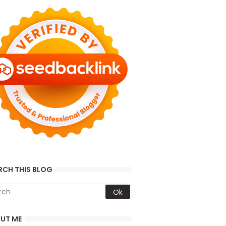
RCH THIS BLOG
UT ME