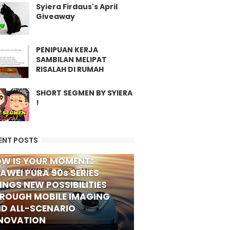
Syiera Firdaus's April
Giveaway
PENIPUAN KERJA
SAMBILAN MELIPAT
RISALAH DI RUMAH
SHORT SEGMEN BY SYIERA
!
ENT POSTS
W IS YOUR MOMENT:
FO
AWEI PURA 90s SERIES
INGS NEW POSSIBILITIES
ROUGH MOBILE IMAGING
D ALL-SCENARIO
NOVATION