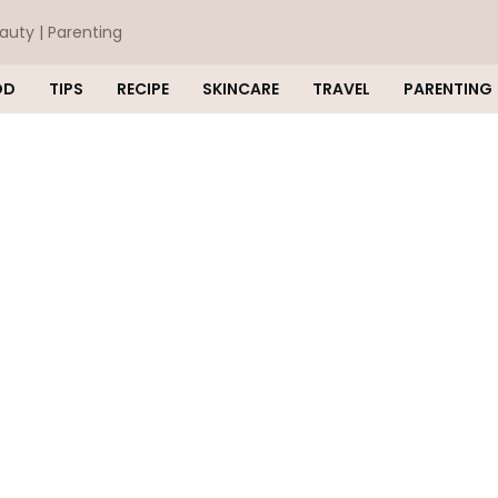
eauty | Parenting
OD
TIPS
RECIPE
SKINCARE
TRAVEL
PARENTING