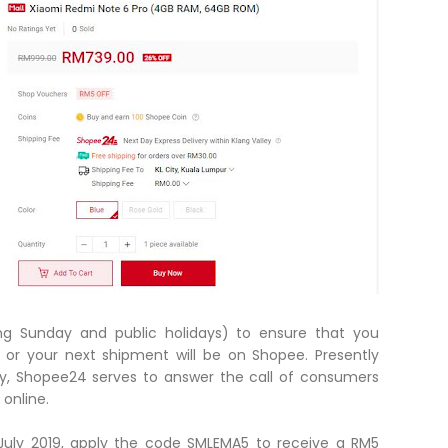
ng Sunday and public holidays) to ensure that you
 or your next shipment will be on Shopee. Presently
lley, Shopee24 serves to answer the call of consumers
online.
1 July 2019, apply the code SMLEMA5 to receive a RM5