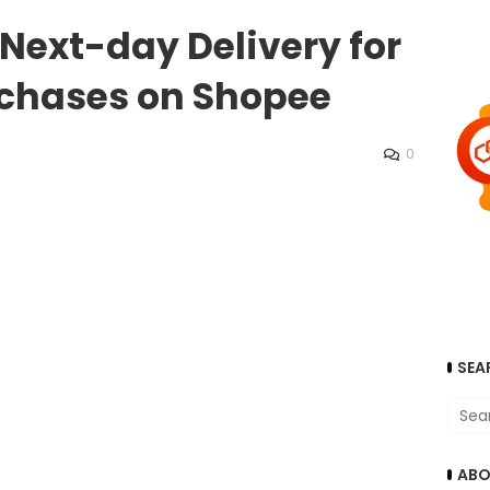
 Next-day Delivery for
rchases on Shopee
0
SEA
ABO