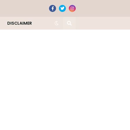
DISCLAIMER