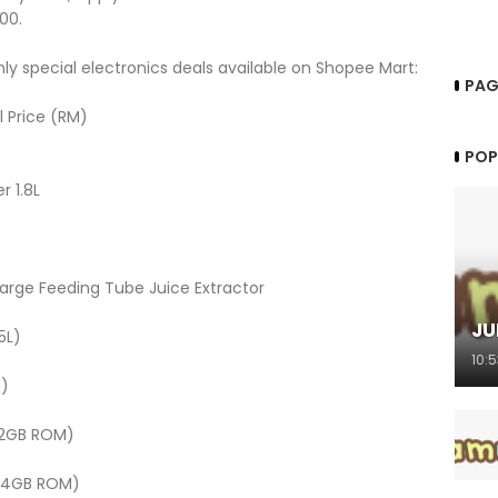
00.
ly special electronics deals available on Shopee Mart:
PAG
l Price (RM)
POP
 1.8L
rge Feeding Tube Juice Extractor
JU
5L)
10:
M)
32GB ROM)
 64GB ROM)