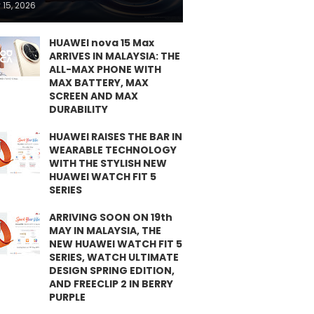
 15, 2026
HUAWEI nova 15 Max
ARRIVES IN MALAYSIA: THE
ALL-MAX PHONE WITH
MAX BATTERY, MAX
SCREEN AND MAX
DURABILITY
HUAWEI RAISES THE BAR IN
WEARABLE TECHNOLOGY
WITH THE STYLISH NEW
HUAWEI WATCH FIT 5
SERIES
ARRIVING SOON ON 19th
MAY IN MALAYSIA, THE
NEW HUAWEI WATCH FIT 5
SERIES, WATCH ULTIMATE
DESIGN SPRING EDITION,
AND FREECLIP 2 IN BERRY
PURPLE