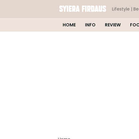
Lifestyle | B
HOME
INFO
REVIEW
FO