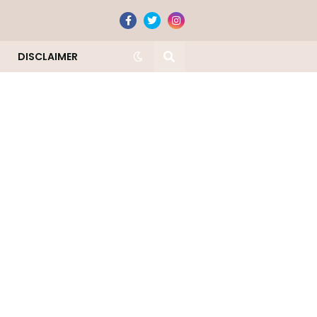
DISCLAIMER