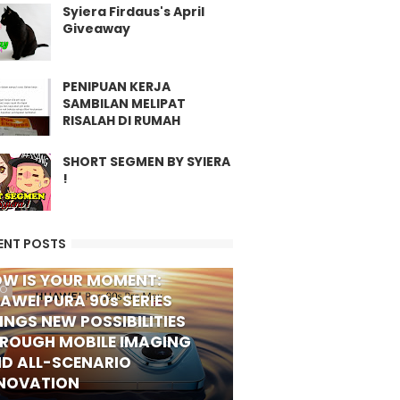
Syiera Firdaus's April
Giveaway
PENIPUAN KERJA
SAMBILAN MELIPAT
RISALAH DI RUMAH
SHORT SEGMEN BY SYIERA
!
ENT POSTS
W IS YOUR MOMENT:
FO
AWEI PURA 90s SERIES
INGS NEW POSSIBILITIES
ROUGH MOBILE IMAGING
D ALL-SCENARIO
NOVATION