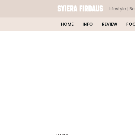
Lifestyle | B
HOME
INFO
REVIEW
FO