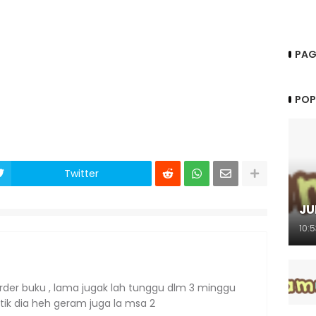
PAG
POP
Twitter
JU
10:
order buku , lama jugak lah tunggu dlm 3 minggu
stik dia heh geram juga la msa 2