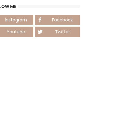
LOW ME
Instagram
Facebook
Youtube
Twitter