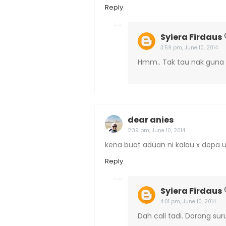
Reply
Syiera Firdaus
3:59 pm, June 10, 2014
Hmm.. Tak tau nak guna 
dear anies
2:39 pm, June 10, 2014
kena buat aduan ni kalau x depa u
Reply
Syiera Firdaus
4:01 pm, June 10, 2014
Dah call tadi. Dorang sur