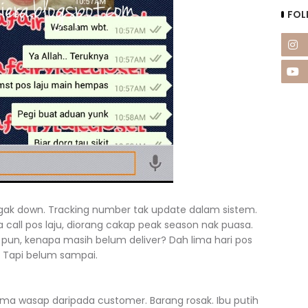
FOL
 agak down. Tracking number tak update dalam sistem.
a call pos laju, diorang cakap peak season nak puasa.
e pun, kenapa masih belum deliver? Dah lima hari pos
. Tapi belum sampai.
ima wasap daripada customer. Barang rosak. Ibu putih