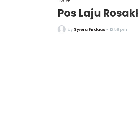
Home
Pos Laju Rosa
by
Syiera Firdaus
-
12:59 pm