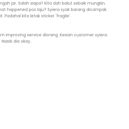
gah jar. Salah siapa? Kita dah balut sebaik mungkin.
hat happened pos laju? Syiera syak barang dicampak
 Padahal kita letak sticker 'fragile'.
alam improving service diorang. Kesian customer syiera.
Nasib dia okay.