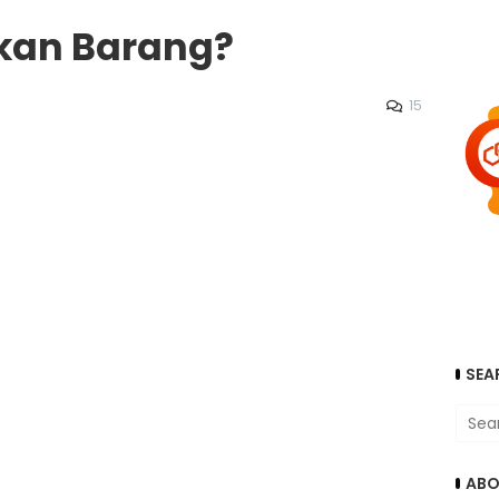
kkan Barang?
15
SEA
ABO