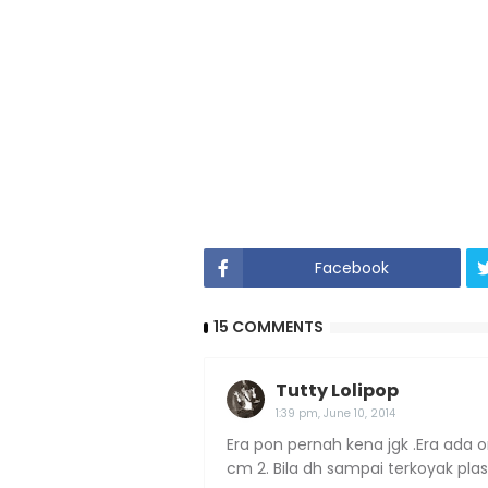
Facebook
15 COMMENTS
Tutty Lolipop
1:39 pm, June 10, 2014
Era pon pernah kena jgk .Era ada 
cm 2. Bila dh sampai terkoyak pla