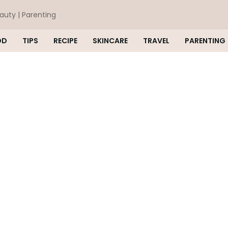
eauty | Parenting
OD
TIPS
RECIPE
SKINCARE
TRAVEL
PARENTING