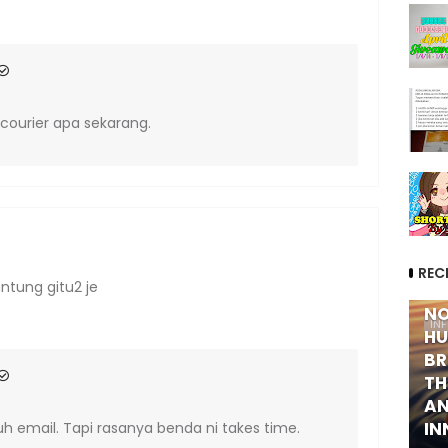
courier apa sekarang.
REC
ntung gitu2 je
NO
IN
HU
BR
TH
AN
IN
uh email. Tapi rasanya benda ni takes time.