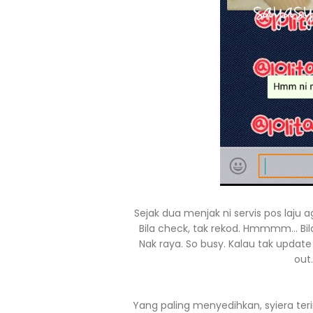
Sejak dua menjak ni servis pos laju
Bila check, tak rekod. Hmmmm... Bil
Nak raya. So busy. Kalau tak updat
out
Yang paling menyedihkan, syiera ter