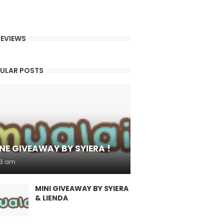
EVIEWS
ULAR POSTS
NE GIVEAWAY BY SYIERA !
53 am
MINI GIVEAWAY BY SYIERA
& LIENDA