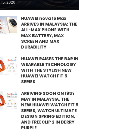
 15, 2026
HUAWEI nova 15 Max
ARRIVES IN MALAYSIA: THE
ALL-MAX PHONE WITH
MAX BATTERY, MAX
SCREEN AND MAX
DURABILITY
HUAWEI RAISES THE BAR IN
WEARABLE TECHNOLOGY
WITH THE STYLISH NEW
HUAWEI WATCH FIT 5
SERIES
ARRIVING SOON ON 19th
MAY IN MALAYSIA, THE
NEW HUAWEI WATCH FIT 5
SERIES, WATCH ULTIMATE
DESIGN SPRING EDITION,
AND FREECLIP 2 IN BERRY
PURPLE