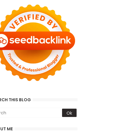
RCH THIS BLOG
UT ME