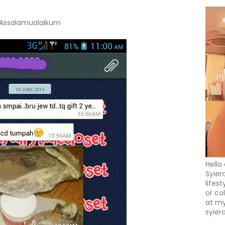
Assalamualaikum
Hello
Syier
lifes
or co
at my
syier