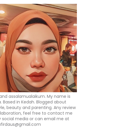
 and assalamualaikum. My name is
a. Based in Kedah. Blogged about
tyle, beauty and parenting. Any review
llaboration, feel free to contact me
 social media or can email me at
afirdaus@gmail.com