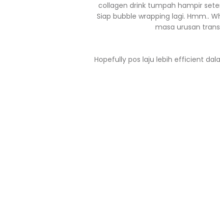
collagen drink tumpah hampir seten
Siap bubble wrapping lagi. Hmm.. W
masa urusan transit.
Hopefully pos laju lebih efficient d