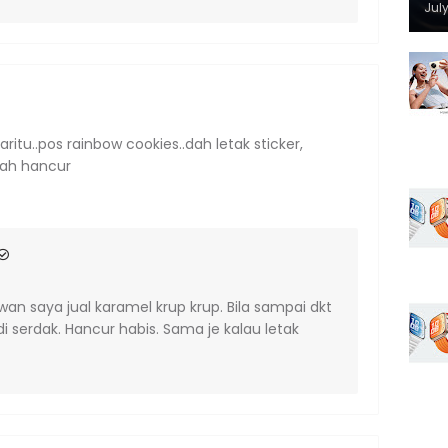
July
tu..pos rainbow cookies..dah letak sticker,
dah hancur
wan saya jual karamel krup krup. Bila sampai dkt
 serdak. Hancur habis. Sama je kalau letak