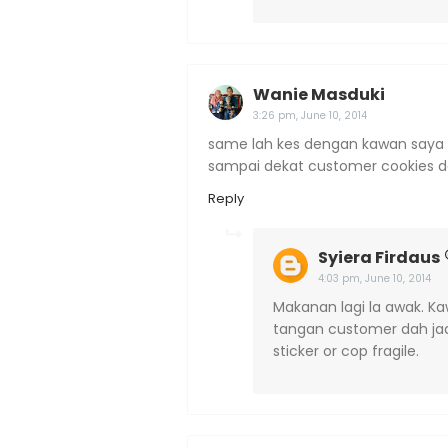
Wanie Masduki
3:26 pm, June 10, 2014
same lah kes dengan kawan saya ari
sampai dekat customer cookies 
Reply
Syiera Firdaus
4:03 pm, June 10, 2014
Makanan lagi la awak. Ka
tangan customer dah jadi
sticker or cop fragile.