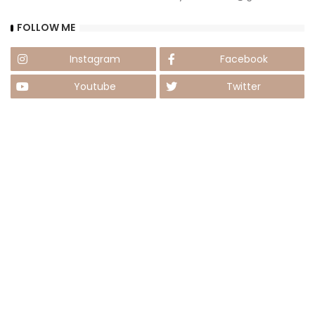
FOLLOW ME
Instagram
Facebook
Youtube
Twitter