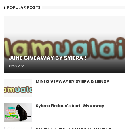
POPULAR POSTS
JUNE GIVEAWAY BY SYIERA !
10:53 am
MINI GIVEAWAY BY SYIERA & LIENDA
Syiera Firdaus's April Giveaway