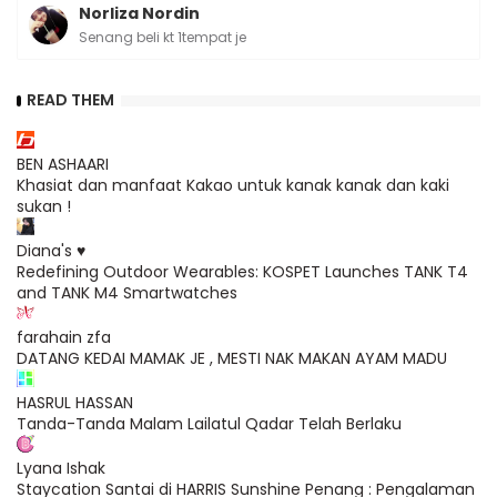
Norliza Nordin
Senang beli kt 1tempat je
READ THEM
BEN ASHAARI
Khasiat dan manfaat Kakao untuk kanak kanak dan kaki
sukan !
Diana's ♥
Redefining Outdoor Wearables: KOSPET Launches TANK T4
and TANK M4 Smartwatches
farahain zfa
DATANG KEDAI MAMAK JE , MESTI NAK MAKAN AYAM MADU
HASRUL HASSAN
Tanda-Tanda Malam Lailatul Qadar Telah Berlaku
Lyana Ishak
Staycation Santai di HARRIS Sunshine Penang : Pengalaman