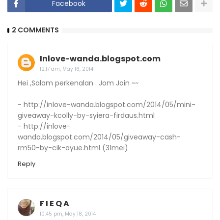
Facebook
2 COMMENTS
Inlove-wanda.blogspot.com
12:17 am, May 16, 2014
Hei ,Salam perkenalan . Jom Join ~~
- http://inlove-wanda.blogspot.com/2014/05/mini-
giveaway-kcolly-by-syiera-firdaus.html
- http://inlove-
wanda.blogspot.com/2014/05/giveaway-cash-
rm50-by-cik-ayue.html (31mei)
Reply
F I E Q A
10:45 pm, May 18, 2014