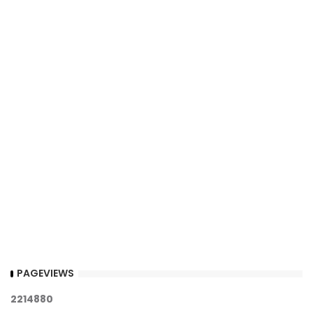
PAGEVIEWS
2
2
1
4
8
8
0