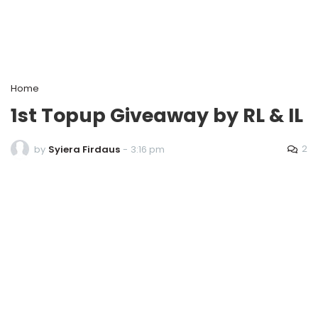
Home
1st Topup Giveaway by RL & IL
2
by
Syiera Firdaus
-
3:16 pm