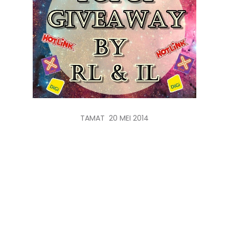
TAMAT 20 MEI 2014