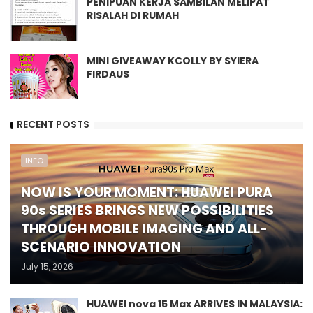
PENIPUAN KERJA SAMBILAN MELIPAT
RISALAH DI RUMAH
MINI GIVEAWAY KCOLLY BY SYIERA
FIRDAUS
RECENT POSTS
INFO
NOW IS YOUR MOMENT: HUAWEI PURA
90s SERIES BRINGS NEW POSSIBILITIES
THROUGH MOBILE IMAGING AND ALL-
SCENARIO INNOVATION
July 15, 2026
HUAWEI nova 15 Max ARRIVES IN MALAYSIA: