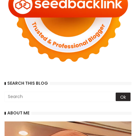
SEARCH THIS BLOG
ABOUT ME