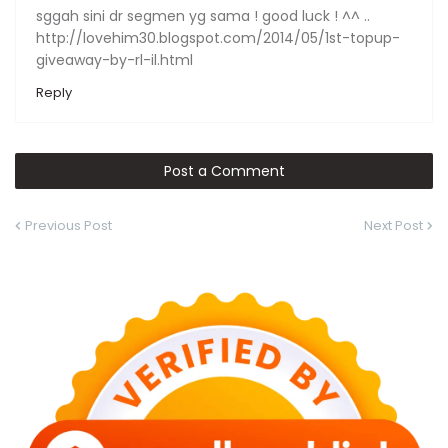
sggah sini dr segmen yg sama ! good luck ! ^^ ..
http://lovehim30.blogspot.com/2014/05/1st-topup-
giveaway-by-rl-il.html
Reply
Post a Comment
Previous Post
Next Post