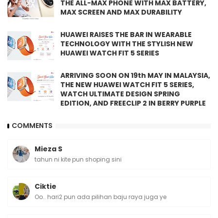
THE ALL-MAX PHONE WITH MAX BATTERY,
MAX SCREEN AND MAX DURABILITY
HUAWEI RAISES THE BAR IN WEARABLE
TECHNOLOGY WITH THE STYLISH NEW
HUAWEI WATCH FIT 5 SERIES
ARRIVING SOON ON 19th MAY IN MALAYSIA,
THE NEW HUAWEI WATCH FIT 5 SERIES,
WATCH ULTIMATE DESIGN SPRING
EDITION, AND FREECLIP 2 IN BERRY PURPLE
COMMENTS
Mieza S
tahun ni kite pun shoping sini
Ciktie
Oo.. hari2 pun ada pilihan baju raya juga ye