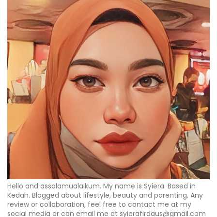
Hello and assalamualaikum. My name is Syiera. Based in
Kedah. Blogged about lifestyle, beauty and parenting. Any
review or collaboration, feel free to contact me at my
social media or can email me at syierafirdaus@gmail.com