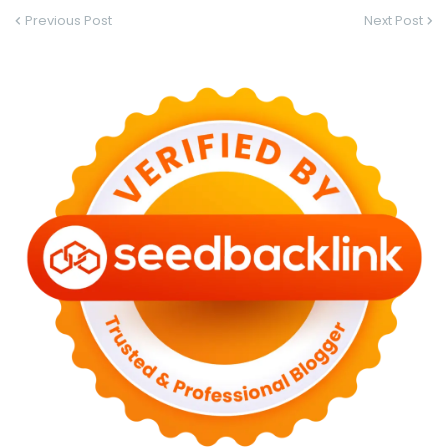
Previous Post
Next Post