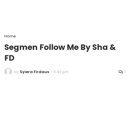
Home
Segmen Follow Me By Sha &
FD
1
by
Syiera Firdaus
-
6:42 pm