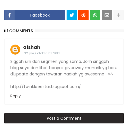
Facebook
1 COMMENTS
aishah
7:12 pm, October 28, 2013
Siggah sini dari segmen yang sama. Jom singgah
blog saya dan lihat banyak giveaway menarik yg baru
diupdate dengan tawaran hadiah yg awesome ! ^^
http://twinkleeestar.blogspot.com/
Reply
Post a Comment