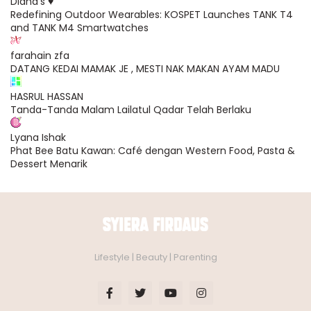
Diana's ♥
Redefining Outdoor Wearables: KOSPET Launches TANK T4
and TANK M4 Smartwatches
farahain zfa
DATANG KEDAI MAMAK JE , MESTI NAK MAKAN AYAM MADU
HASRUL HASSAN
Tanda-Tanda Malam Lailatul Qadar Telah Berlaku
Lyana Ishak
Phat Bee Batu Kawan: Café dengan Western Food, Pasta &
Dessert Menarik
Lifestyle | Beauty | Parenting