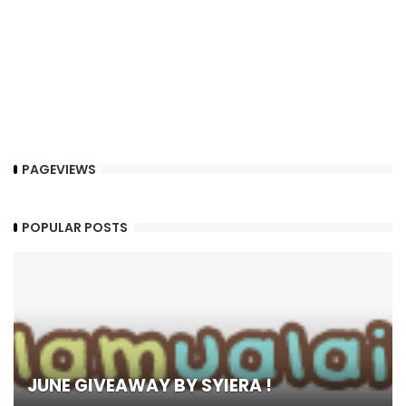
PAGEVIEWS
POPULAR POSTS
JUNE GIVEAWAY BY SYIERA !