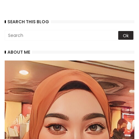
SEARCH THIS BLOG
ABOUT ME