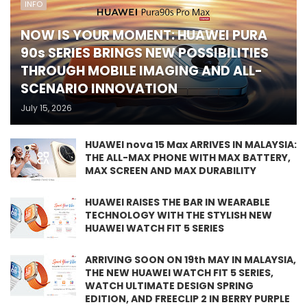
INFO
NOW IS YOUR MOMENT: HUAWEI PURA
90s SERIES BRINGS NEW POSSIBILITIES
THROUGH MOBILE IMAGING AND ALL-
SCENARIO INNOVATION
July 15, 2026
HUAWEI nova 15 Max ARRIVES IN MALAYSIA:
THE ALL-MAX PHONE WITH MAX BATTERY,
MAX SCREEN AND MAX DURABILITY
HUAWEI RAISES THE BAR IN WEARABLE
TECHNOLOGY WITH THE STYLISH NEW
HUAWEI WATCH FIT 5 SERIES
ARRIVING SOON ON 19th MAY IN MALAYSIA,
THE NEW HUAWEI WATCH FIT 5 SERIES,
WATCH ULTIMATE DESIGN SPRING
EDITION, AND FREECLIP 2 IN BERRY PURPLE