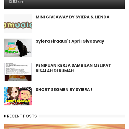
10:53 am
MINI GIVEAWAY BY SYIERA & LIENDA
Syiera Firdaus's April Giveaway
PENIPUAN KERJA SAMBILAN MELIPAT
RISALAH DI RUMAH
SHORT SEGMEN BY SYIERA !
RECENT POSTS