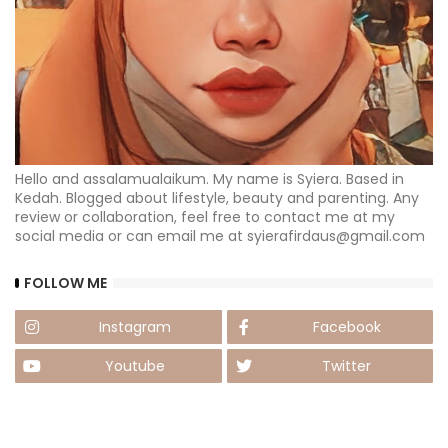
Hello and assalamualaikum. My name is Syiera. Based in
Kedah. Blogged about lifestyle, beauty and parenting. Any
review or collaboration, feel free to contact me at my
social media or can email me at syierafirdaus@gmail.com
FOLLOW ME
Instagram
Facebook
Youtube
Twitter