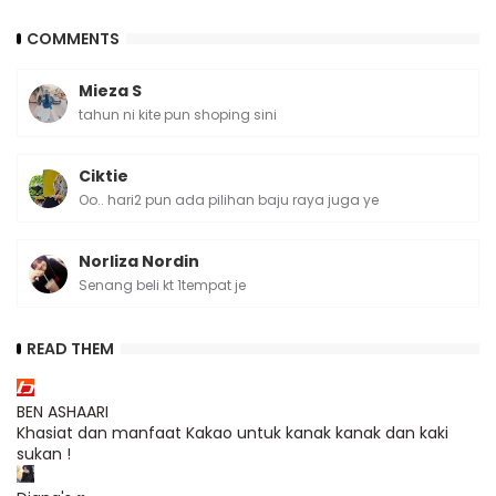
COMMENTS
Mieza S
tahun ni kite pun shoping sini
Ciktie
Oo.. hari2 pun ada pilihan baju raya juga ye
Norliza Nordin
Senang beli kt 1tempat je
READ THEM
BEN ASHAARI
Khasiat dan manfaat Kakao untuk kanak kanak dan kaki
sukan !