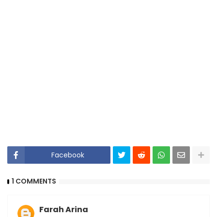
Facebook
1 COMMENTS
Farah Arina