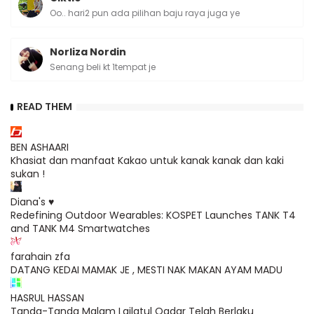
Oo.. hari2 pun ada pilihan baju raya juga ye
Norliza Nordin
Senang beli kt 1tempat je
READ THEM
BEN ASHAARI
Khasiat dan manfaat Kakao untuk kanak kanak dan kaki
sukan !
Diana's ♥
Redefining Outdoor Wearables: KOSPET Launches TANK T4
and TANK M4 Smartwatches
farahain zfa
DATANG KEDAI MAMAK JE , MESTI NAK MAKAN AYAM MADU
HASRUL HASSAN
Tanda-Tanda Malam Lailatul Qadar Telah Berlaku