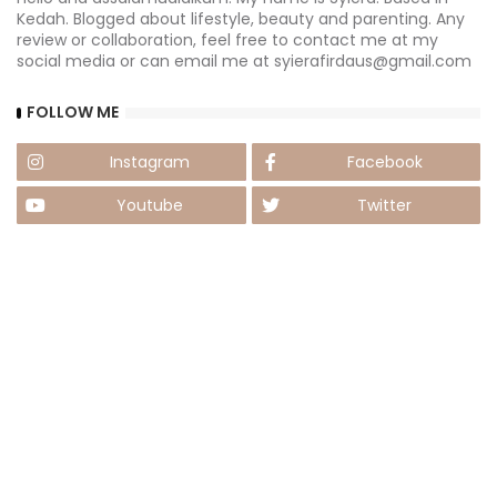
Kedah. Blogged about lifestyle, beauty and parenting. Any
review or collaboration, feel free to contact me at my
social media or can email me at syierafirdaus@gmail.com
FOLLOW ME
Instagram
Facebook
Youtube
Twitter