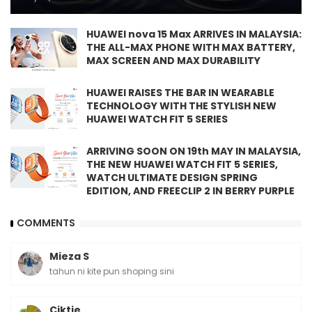
HUAWEI nova 15 Max ARRIVES IN MALAYSIA:
THE ALL-MAX PHONE WITH MAX BATTERY,
MAX SCREEN AND MAX DURABILITY
HUAWEI RAISES THE BAR IN WEARABLE
TECHNOLOGY WITH THE STYLISH NEW
HUAWEI WATCH FIT 5 SERIES
ARRIVING SOON ON 19th MAY IN MALAYSIA,
THE NEW HUAWEI WATCH FIT 5 SERIES,
WATCH ULTIMATE DESIGN SPRING
EDITION, AND FREECLIP 2 IN BERRY PURPLE
COMMENTS
Mieza S
tahun ni kite pun shoping sini
Ciktie