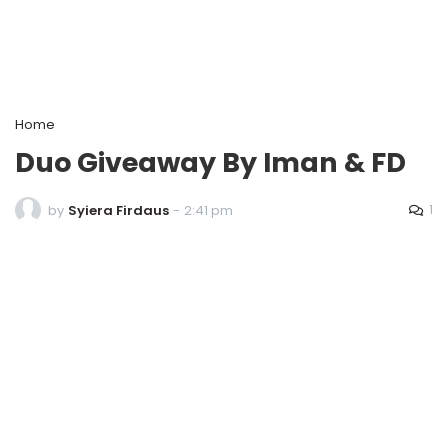
Home
Duo Giveaway By Iman & FD
1
by
Syiera Firdaus
-
2:41 pm