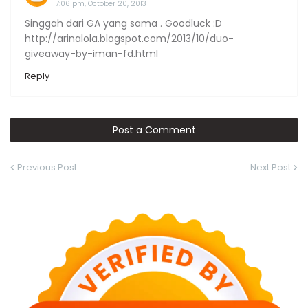
7:06 pm, October 20, 2013
Singgah dari GA yang sama . Goodluck :D
http://arinalola.blogspot.com/2013/10/duo-
giveaway-by-iman-fd.html
Reply
Post a Comment
Previous Post
Next Post