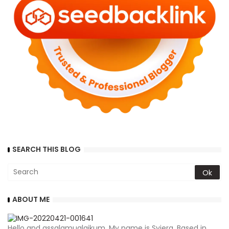
SEARCH THIS BLOG
ABOUT ME
Hello and assalamualaikum. My name is Syiera. Based in