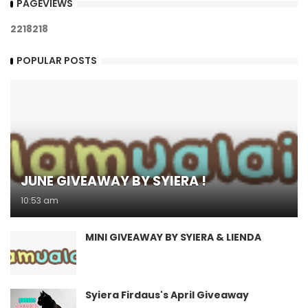
PAGEVIEWS
2
2
1
8
2
1
8
POPULAR POSTS
JUNE GIVEAWAY BY SYIERA !
10:53 am
MINI GIVEAWAY BY SYIERA & LIENDA
Syiera Firdaus's April Giveaway