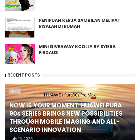
PENIPUAN KERJA SAMBILAN MELIPAT
RISALAH DI RUMAH
MINI GIVEAWAY KCOLLY BY SYIERA
FIRDAUS
RECENT POSTS
INFO
NOW IS YOUR MOMENT: HUAWEI PURA
90s SERIES BRINGS NEW POSSIBILITIES
THROUGH MOBILE IMAGING AND ALL-
SCENARIO INNOVATION
July 15, 2026