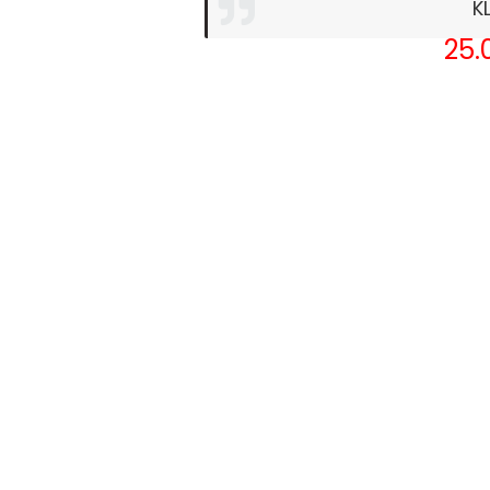
K
25.