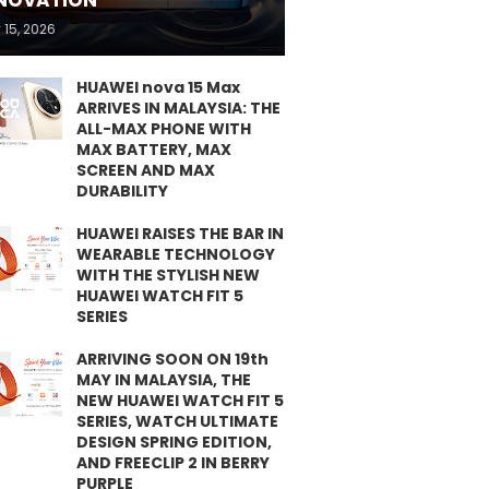
NOVATION
 15, 2026
HUAWEI nova 15 Max
ARRIVES IN MALAYSIA: THE
ALL-MAX PHONE WITH
MAX BATTERY, MAX
SCREEN AND MAX
DURABILITY
HUAWEI RAISES THE BAR IN
WEARABLE TECHNOLOGY
WITH THE STYLISH NEW
HUAWEI WATCH FIT 5
SERIES
ARRIVING SOON ON 19th
MAY IN MALAYSIA, THE
NEW HUAWEI WATCH FIT 5
SERIES, WATCH ULTIMATE
DESIGN SPRING EDITION,
AND FREECLIP 2 IN BERRY
PURPLE