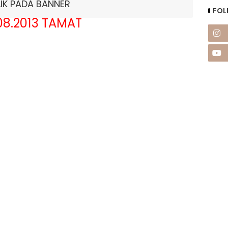
LIK PADA BANNER
FOL
08.2013 TAMAT