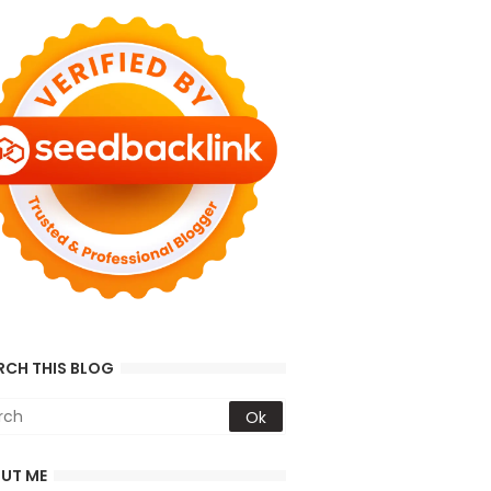
RCH THIS BLOG
UT ME