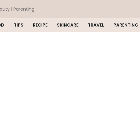
eauty | Parenting
OD
TIPS
RECIPE
SKINCARE
TRAVEL
PARENTING