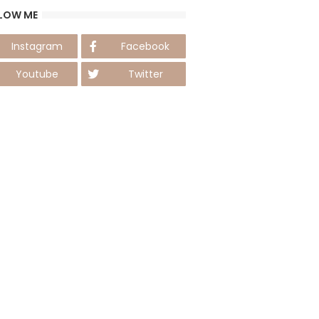
LOW ME
Instagram
Facebook
Youtube
Twitter