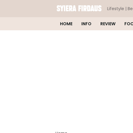
Lifestyle | B
HOME
INFO
REVIEW
FO