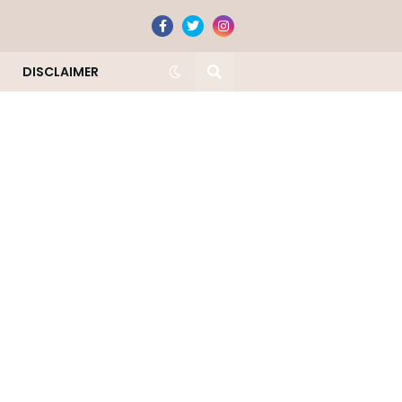
DISCLAIMER