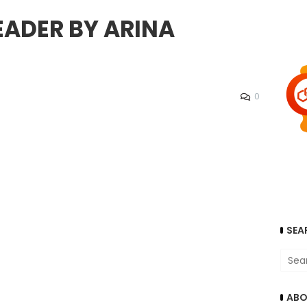
EADER BY ARINA
0
SEA
ABO