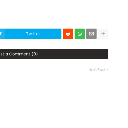
Twitter
ost a Comment (0)
Next Post