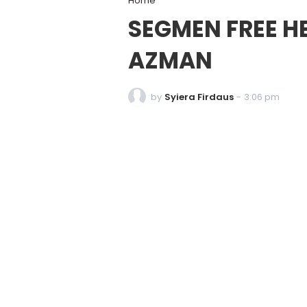
Home
SEGMEN FREE H
AZMAN
by
Syiera Firdaus
-
3:06 pm