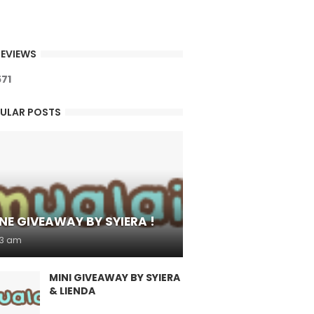
EVIEWS
5
7
1
ULAR POSTS
NE GIVEAWAY BY SYIERA !
53 am
MINI GIVEAWAY BY SYIERA
& LIENDA