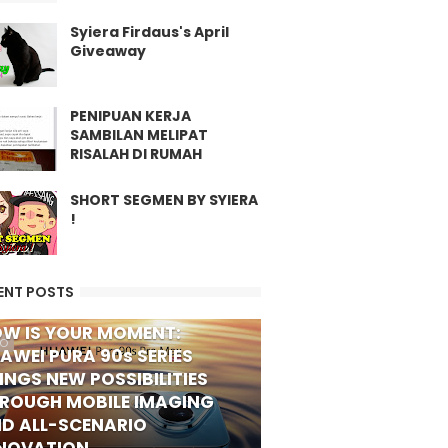
Syiera Firdaus's April
Giveaway
PENIPUAN KERJA
SAMBILAN MELIPAT
RISALAH DI RUMAH
SHORT SEGMEN BY SYIERA
!
ENT POSTS
W IS YOUR MOMENT:
FO
AWEI PURA 90s SERIES
INGS NEW POSSIBILITIES
ROUGH MOBILE IMAGING
D ALL-SCENARIO