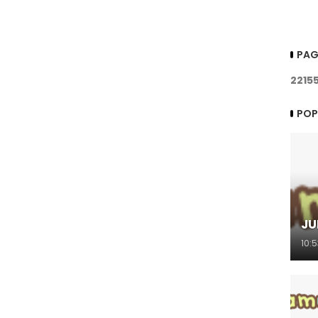
PAG
2
2
1
5
POP
JU
10: