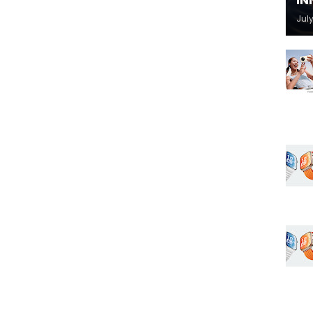
IN
July