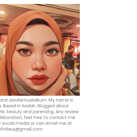
 and assalamualaikum. My name is
a. Based in Kedah. Blogged about
tyle, beauty and parenting. Any review
llaboration, feel free to contact me
 social media or can email me at
afirdaus@gmail.com