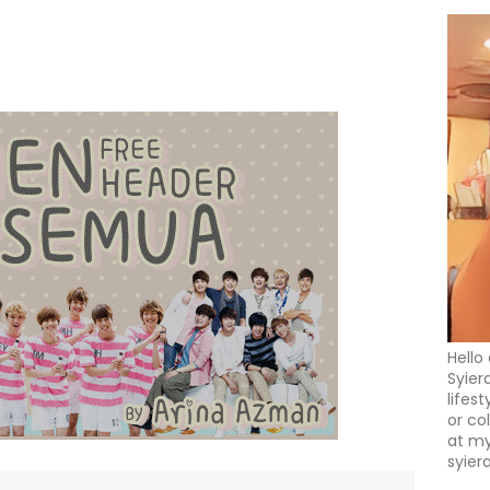
Hello
Syier
lifes
or co
at my
syier