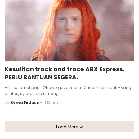
Kesulitan track and trace ABX Express.
PERLU BANTUAN SEGERA.
Hi hi selamat pagi. Ohaiyo gozaimasu. Macam tajuk entry yang
di atas, syiera selalu meng…
by
Syiera Firdaus
-
11:13 am
Load More