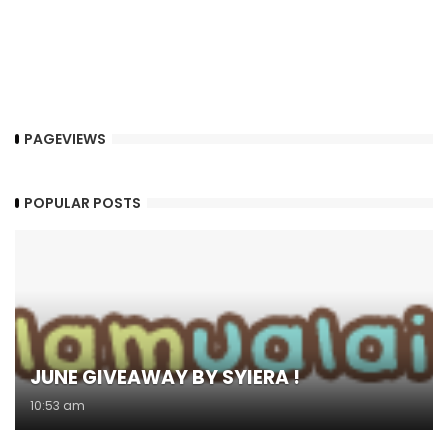
PAGEVIEWS
POPULAR POSTS
JUNE GIVEAWAY BY SYIERA !
10:53 am