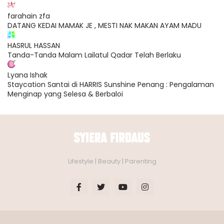
farahain zfa
DATANG KEDAI MAMAK JE , MESTI NAK MAKAN AYAM MADU
HASRUL HASSAN
Tanda-Tanda Malam Lailatul Qadar Telah Berlaku
Lyana Ishak
Staycation Santai di HARRIS Sunshine Penang : Pengalaman
Menginap yang Selesa & Berbaloi
Lifestyle | Beauty | Parenting