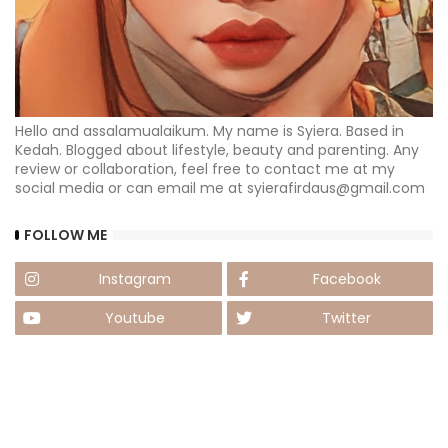
Hello and assalamualaikum. My name is Syiera. Based in
Kedah. Blogged about lifestyle, beauty and parenting. Any
review or collaboration, feel free to contact me at my
social media or can email me at syierafirdaus@gmail.com
FOLLOW ME
Instagram
Facebook
Youtube
Twitter