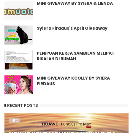
MINI GIVEAWAY BY SYIERA & LIENDA
Syiera Firdaus's April Giveaway
PENIPUAN KERJA SAMBILAN MELIPAT
RISALAH DI RUMAH
MINI GIVEAWAY KCOLLY BY SYIERA
FIRDAUS
RECENT POSTS
INFO