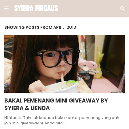
SHOWING POSTS FROM APRIL, 2013
BAKAL PEMENANG MINI GIVEAWAY BY
SYIERA & LIENDA
Hi hi uolls! Tahniah kepada bakal-bakal pemenang yang dah
join mini giveaway ni. Anda bila …