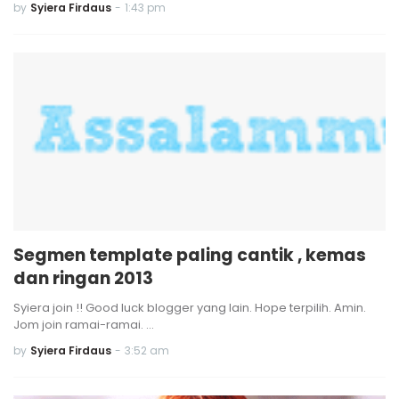
by
Syiera Firdaus
-
1:43 pm
Segmen template paling cantik , kemas
dan ringan 2013
Syiera join !! Good luck blogger yang lain. Hope terpilih. Amin.
Jom join ramai-ramai. …
by
Syiera Firdaus
-
3:52 am