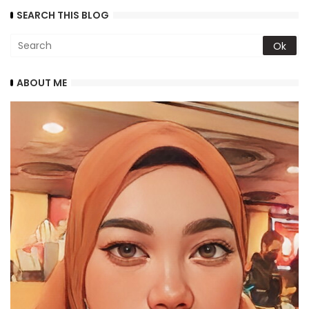
SEARCH THIS BLOG
ABOUT ME