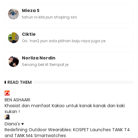
Mieza S
tahun ni kite pun shoping sini
Ciktie
Oo.. hari2 pun ada pilihan baju raya juga ye
Norliza Nordin
Senang beli kt 1tempat je
READ THEM
BEN ASHAARI
Khasiat dan manfaat Kakao untuk kanak kanak dan kaki
sukan !
Diana's ♥
Redefining Outdoor Wearables: KOSPET Launches TANK T4
and TANK M4 Smartwatches