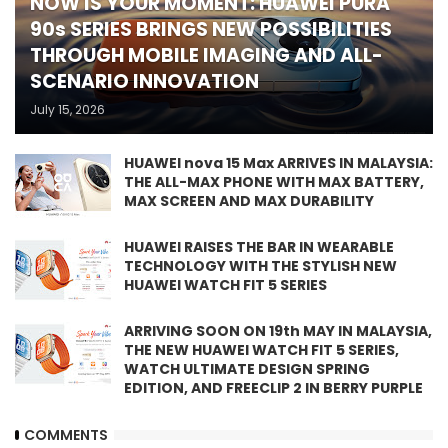
NOW IS YOUR MOMENT: HUAWEI PURA
90s SERIES BRINGS NEW POSSIBILITIES
THROUGH MOBILE IMAGING AND ALL-
SCENARIO INNOVATION
July 15, 2026
HUAWEI nova 15 Max ARRIVES IN MALAYSIA:
THE ALL-MAX PHONE WITH MAX BATTERY,
MAX SCREEN AND MAX DURABILITY
HUAWEI RAISES THE BAR IN WEARABLE
TECHNOLOGY WITH THE STYLISH NEW
HUAWEI WATCH FIT 5 SERIES
ARRIVING SOON ON 19th MAY IN MALAYSIA,
THE NEW HUAWEI WATCH FIT 5 SERIES,
WATCH ULTIMATE DESIGN SPRING
EDITION, AND FREECLIP 2 IN BERRY PURPLE
COMMENTS