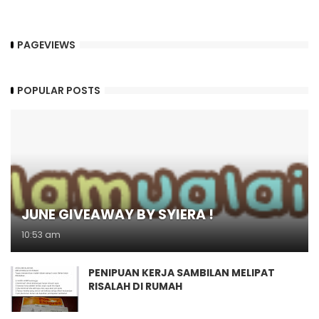
PAGEVIEWS
POPULAR POSTS
JUNE GIVEAWAY BY SYIERA !
10:53 am
PENIPUAN KERJA SAMBILAN MELIPAT
RISALAH DI RUMAH