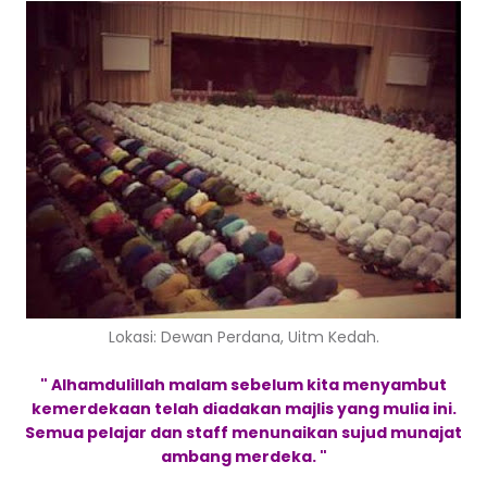
Lokasi: Dewan Perdana, Uitm Kedah.
" Alhamdulillah malam sebelum kita menyambut
kemerdekaan telah diadakan majlis yang mulia ini.
Semua pelajar dan staff menunaikan sujud munajat
ambang merdeka. "