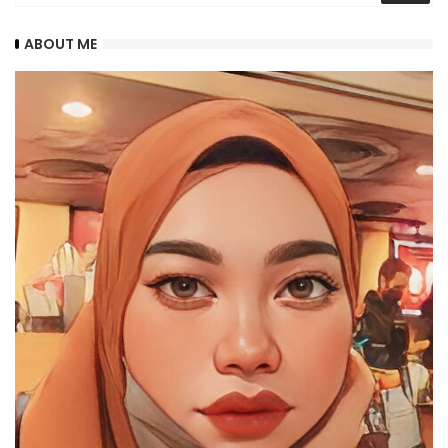
ABOUT ME