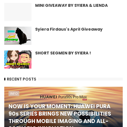
MINI GIVEAWAY BY SYIERA & LIENDA
Syiera Firdaus's April Giveaway
SHORT SEGMEN BY SYIERA !
RECENT POSTS
INFO
NOW IS YOUR MOMENT: HUAWEI PURA
90s SERIES BRINGS NEW POSSIBILITIES
THROUGH MOBILE IMAGING AND ALL-