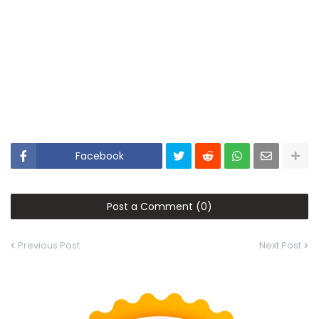
Facebook
Post a Comment (0)
Previous Post
Next Post