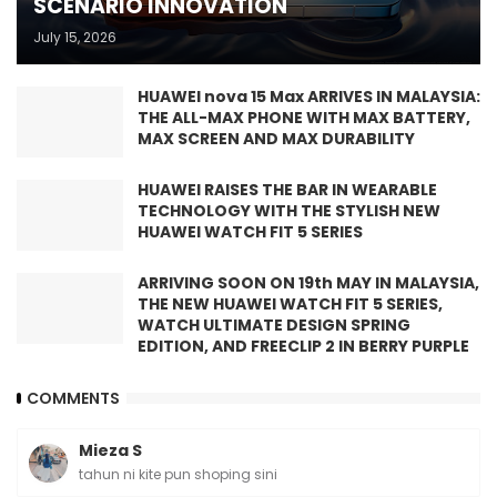
SCENARIO INNOVATION
July 15, 2026
HUAWEI nova 15 Max ARRIVES IN MALAYSIA:
THE ALL-MAX PHONE WITH MAX BATTERY,
MAX SCREEN AND MAX DURABILITY
HUAWEI RAISES THE BAR IN WEARABLE
TECHNOLOGY WITH THE STYLISH NEW
HUAWEI WATCH FIT 5 SERIES
ARRIVING SOON ON 19th MAY IN MALAYSIA,
THE NEW HUAWEI WATCH FIT 5 SERIES,
WATCH ULTIMATE DESIGN SPRING
EDITION, AND FREECLIP 2 IN BERRY PURPLE
COMMENTS
Mieza S
tahun ni kite pun shoping sini