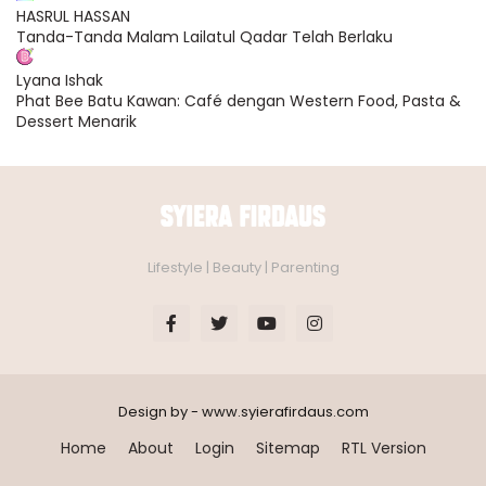
HASRUL HASSAN
Tanda-Tanda Malam Lailatul Qadar Telah Berlaku
Lyana Ishak
Phat Bee Batu Kawan: Café dengan Western Food, Pasta &
Dessert Menarik
Lifestyle | Beauty | Parenting
Design by - www.syierafirdaus.com
Home
About
Login
Sitemap
RTL Version