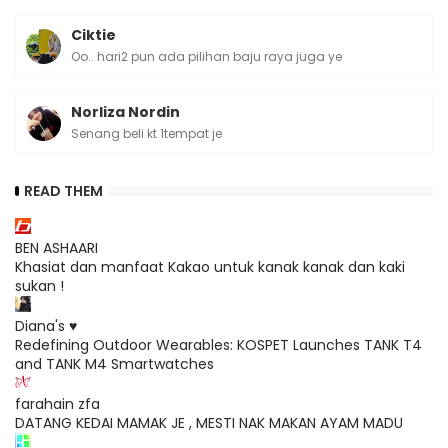
Ciktie
Oo.. hari2 pun ada pilihan baju raya juga ye
Norliza Nordin
Senang beli kt 1tempat je
READ THEM
BEN ASHAARI
Khasiat dan manfaat Kakao untuk kanak kanak dan kaki
sukan !
Diana's ♥
Redefining Outdoor Wearables: KOSPET Launches TANK T4
and TANK M4 Smartwatches
farahain zfa
DATANG KEDAI MAMAK JE , MESTI NAK MAKAN AYAM MADU