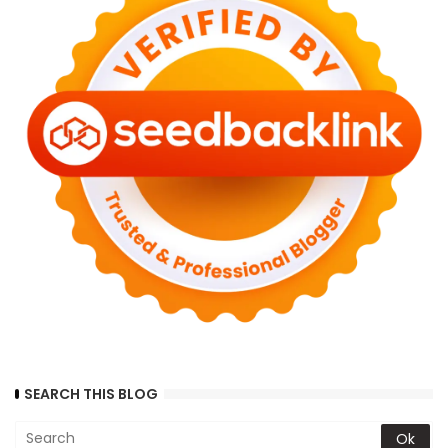
SEARCH THIS BLOG