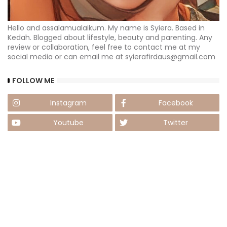
Hello and assalamualaikum. My name is Syiera. Based in
Kedah. Blogged about lifestyle, beauty and parenting. Any
review or collaboration, feel free to contact me at my
social media or can email me at syierafirdaus@gmail.com
FOLLOW ME
Instagram
Facebook
Youtube
Twitter