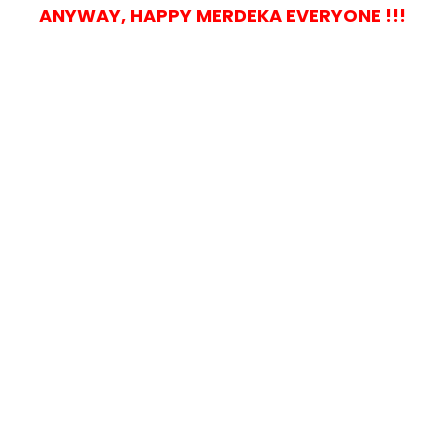
ANYWAY, HAPPY MERDEKA EVERYONE !!!