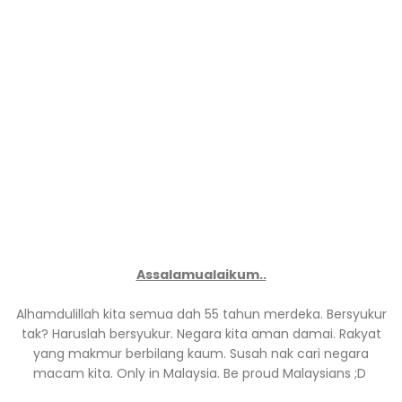
Assalamualaikum..
Alhamdulillah kita semua dah 55 tahun merdeka. Bersyukur
tak? Haruslah bersyukur. Negara kita aman damai. Rakyat
yang makmur berbilang kaum. Susah nak cari negara
macam kita. Only in Malaysia. Be proud Malaysians ;D