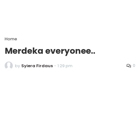
Home
Merdeka everyonee..
0
by
Syiera Firdaus
-
1:29 pm