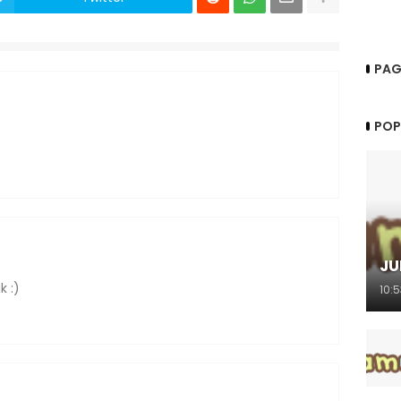
PAG
POP
JU
k :)
10: