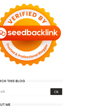
RCH THIS BLOG
UT ME