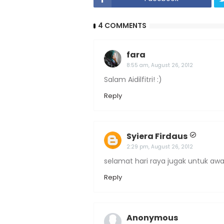
4 COMMENTS
fara
8:55 am, August 26, 2012
Salam Aidilfitri! :)
Reply
Syiera Firdaus
2:29 pm, August 26, 2012
selamat hari raya jugak untuk awa
Reply
Anonymous