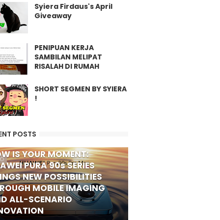
Syiera Firdaus's April
Giveaway
PENIPUAN KERJA
SAMBILAN MELIPAT
RISALAH DI RUMAH
SHORT SEGMEN BY SYIERA
!
ENT POSTS
W IS YOUR MOMENT:
FO
AWEI PURA 90s SERIES
INGS NEW POSSIBILITIES
ROUGH MOBILE IMAGING
D ALL-SCENARIO
NOVATION