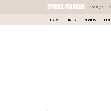
Lifestyle | B
HOME
INFO
REVIEW
FO