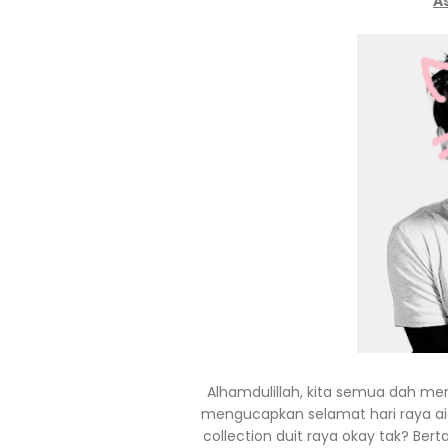
A
Alhamdulillah, kita semua dah me
mengucapkan selamat hari raya aid
collection duit raya okay tak? Bert