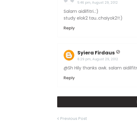
5:46 pm, August 29, 2012
Salam aidilfitri..:)
study elok2 tau..chaiyok2!!:)
Reply
Syiera Firdaus
6:29 pm, August 29, 2012
@Sh Hily thanks awk. salam aidilfitr
Reply
Previous Post