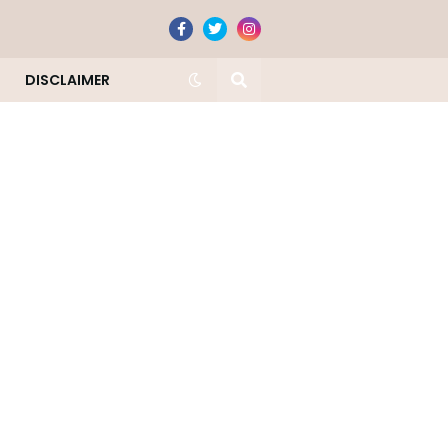
DISCLAIMER