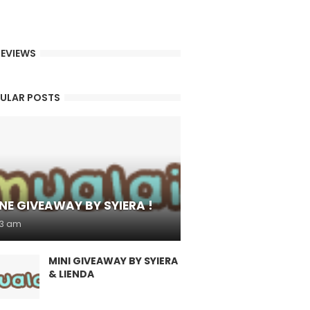
EVIEWS
ULAR POSTS
NE GIVEAWAY BY SYIERA !
53 am
MINI GIVEAWAY BY SYIERA
& LIENDA