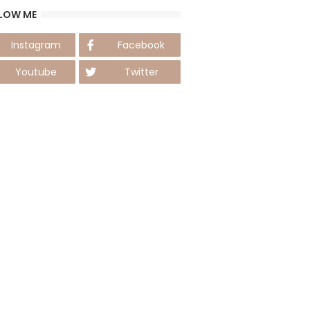
LOW ME
Instagram
Facebook
Youtube
Twitter