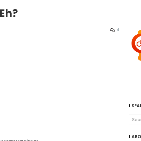
.Eh?
4
SEA
ABO