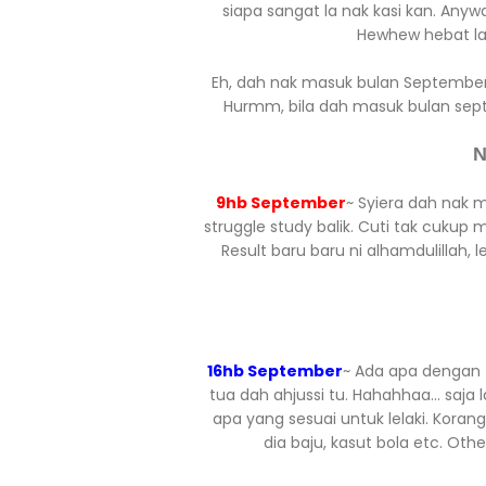
siapa sangat la nak kasi kan. An
Hewhew hebat la 
Eh, dah nak masuk bulan September 
Hurmm, bila dah masuk bulan sept
N
9hb September
~ Syiera dah nak 
struggle study balik. Cuti tak cukup
Result baru baru ni alhamdulillah, 
16hb September
~ Ada apa dengan ta
tua dah ahjussi tu. Hahahhaa... saja 
apa yang sesuai untuk lelaki. Korang
dia baju, kasut bola etc. Ot