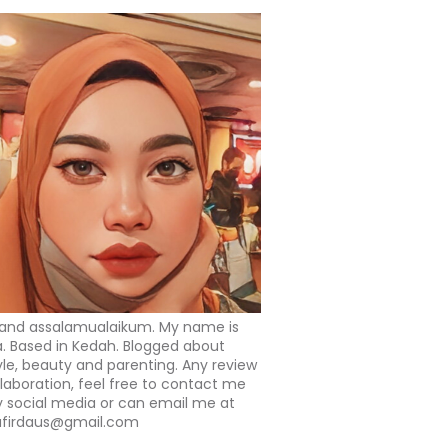
 and assalamualaikum. My name is
a. Based in Kedah. Blogged about
tyle, beauty and parenting. Any review
llaboration, feel free to contact me
 social media or can email me at
afirdaus@gmail.com