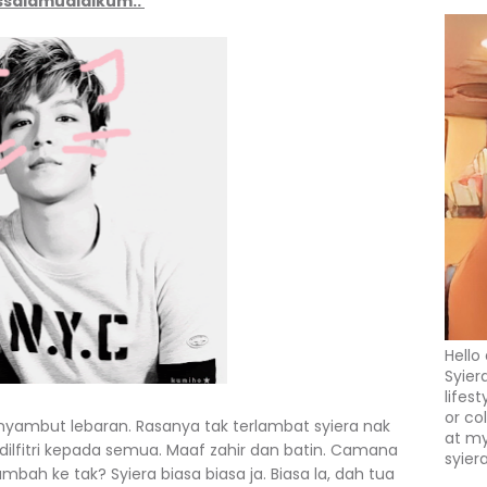
ssalamualaikum..
Hello
Syier
lifes
or co
nyambut lebaran. Rasanya tak terlambat syiera nak
at my
ilfitri kepada semua. Maaf zahir dan batin. Camana
syier
ambah ke tak? Syiera biasa biasa ja. Biasa la, dah tua