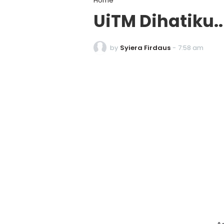
Home
UiTM Dihatiku.
by
Syiera Firdaus
-
7:58 am