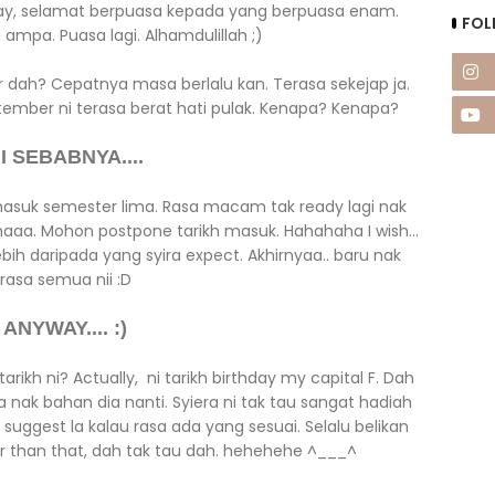
yway, selamat berpuasa kepada yang berpuasa enam.
FOL
ampa. Puasa lagi. Alhamdulillah ;)
dah? Cepatnya masa berlalu kan. Terasa sekejap ja.
ember ni terasa berat hati pulak. Kenapa? Kenapa?
I SEBABNYA....
masuk semester lima. Rasa macam tak ready lagi nak
 maaa. Mohon postpone tarikh masuk. Hahahaha I wish...
lebih daripada yang syira expect. Akhirnyaa.. baru nak
rasa semua nii :D
ANYWAY.... :)
rikh ni? Actually, ni tarikh birthday my capital F. Dah
la nak bahan dia nanti. Syiera ni tak tau sangat hadiah
 suggest la kalau rasa ada yang sesuai. Selalu belikan
her than that, dah tak tau dah. hehehehe ^___^