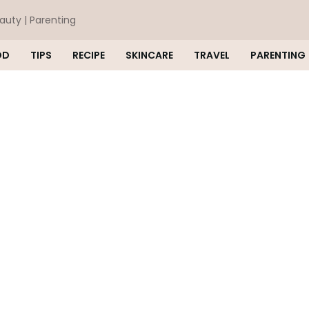
eauty | Parenting
OD
TIPS
RECIPE
SKINCARE
TRAVEL
PARENTING