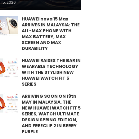
 15, 2026
HUAWEI nova 15 Max
ARRIVES IN MALAYSIA: THE
ALL-MAX PHONE WITH
MAX BATTERY, MAX
SCREEN AND MAX
DURABILITY
HUAWEI RAISES THE BAR IN
WEARABLE TECHNOLOGY
WITH THE STYLISH NEW
HUAWEI WATCH FIT 5
SERIES
ARRIVING SOON ON 19th
MAY IN MALAYSIA, THE
NEW HUAWEI WATCH FIT 5
SERIES, WATCH ULTIMATE
DESIGN SPRING EDITION,
AND FREECLIP 2 IN BERRY
PURPLE